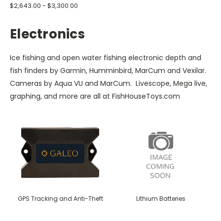
$2,643.00 - $3,300.00
Electronics
Ice fishing and open water fishing electronic depth and
fish finders by Garmin, Humminbird, MarCum and Vexilar.
Cameras by Aqua VU and MarCum. Livescope, Mega live,
graphing, and more are all at FishHouseToys.com
GPS Tracking and Anti-Theft
Lithium Batteries