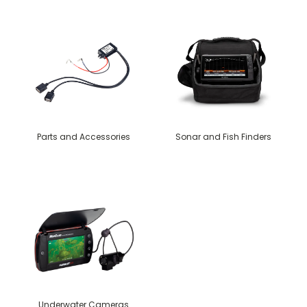
Parts and Accessories
Sonar and Fish Finders
Underwater Cameras