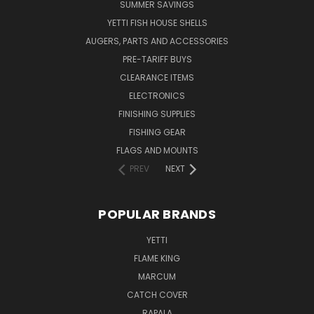
SUMMER SAVINGS
YETTI FISH HOUSE SHELLS
AUGERS, PARTS AND ACCESSORIES
PRE-TARIFF BUYS
CLEARANCE ITEMS
ELECTRONICS
FINISHING SUPPLIES
FISHING GEAR
FLAGS AND MOUNTS
PREV
NEXT
POPULAR BRANDS
YETTI
FLAME KING
MARCUM
CATCH COVER
RAPALA