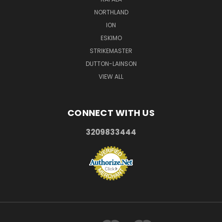
NORTHLAND
ION
ESKIMO
STRIKEMASTER
DUTTON-LAINSON
VIEW ALL
CONNECT WITH US
3209833444