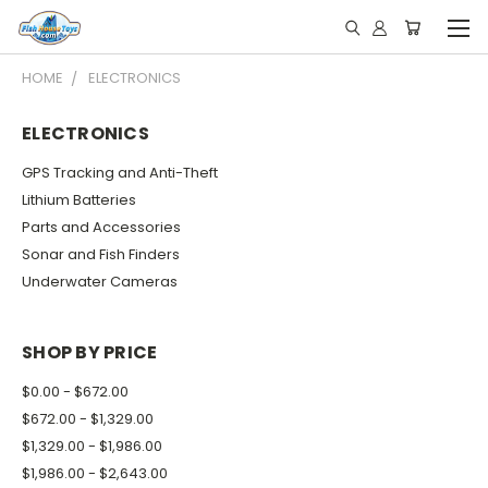
HOME
ELECTRONICS
ELECTRONICS
GPS Tracking and Anti-Theft
Lithium Batteries
Parts and Accessories
Sonar and Fish Finders
Underwater Cameras
SHOP BY PRICE
$0.00 - $672.00
$672.00 - $1,329.00
$1,329.00 - $1,986.00
$1,986.00 - $2,643.00