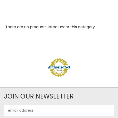
There are no products listed under this category.
JOIN OUR NEWSLETTER
Email
Address