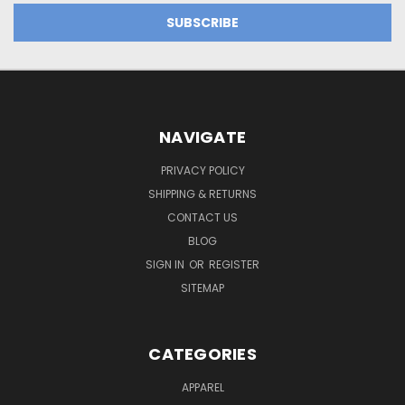
NAVIGATE
PRIVACY POLICY
SHIPPING & RETURNS
CONTACT US
BLOG
SIGN IN
OR
REGISTER
SITEMAP
CATEGORIES
APPAREL