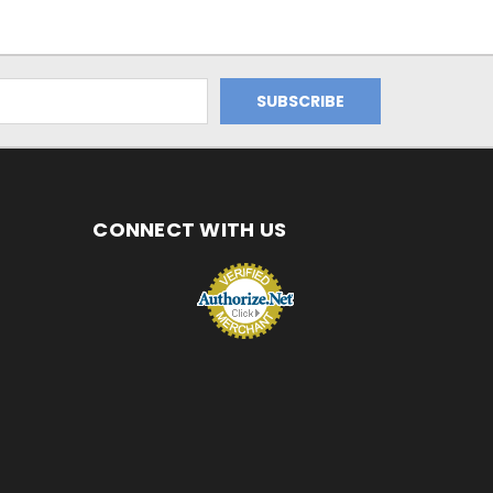
CONNECT WITH US