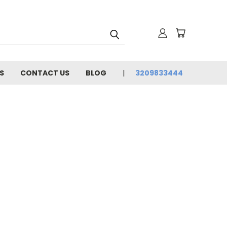
S
CONTACT US
BLOG
3209833444