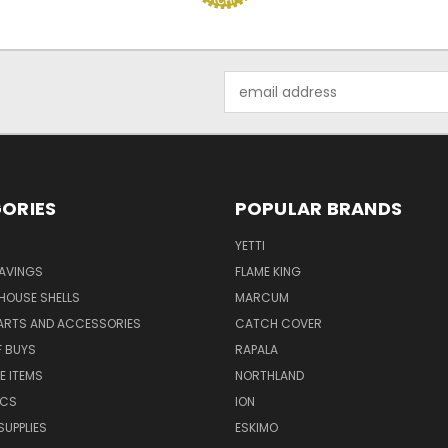
Email
Address
ORIES
POPULAR BRANDS
YETTI
AVINGS
FLAME KING
 HOUSE SHELLS
MARCUM
PARTS AND ACCESSORIES
CATCH COVER
F BUYS
RAPALA
E ITEMS
NORTHLAND
ICS
ION
SUPPLIES
ESKIMO