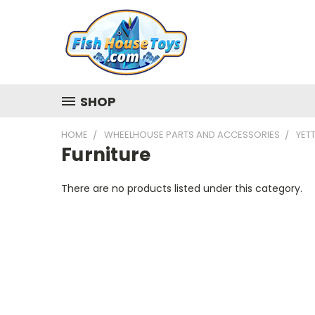
SHOP
HOME
WHEELHOUSE PARTS AND ACCESSORIES
YETT
Furniture
There are no products listed under this category.