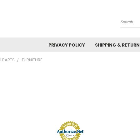
Search
PRIVACY POLICY
SHIPPING & RETURN
I PARTS
FURNITURE