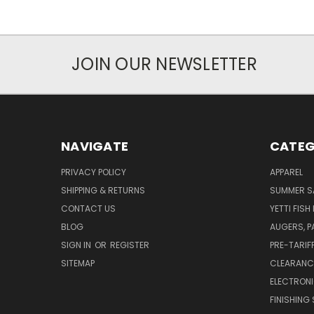
JOIN OUR NEWSLETTER
NAVIGATE
CATEG
PRIVACY POLICY
APPAREL
SHIPPING & RETURNS
SUMMER S
CONTACT US
YETTI FISH
BLOG
AUGERS, 
SIGN IN
OR
REGISTER
PRE-TARIF
SITEMAP
CLEARANC
ELECTRON
FINISHING 