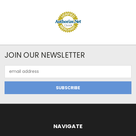
JOIN OUR NEWSLETTER
Email
Address
NAVIGATE