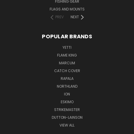
FISHING GEAR
FLAGS AND MOUNTS
PREV
NEXT
POPULAR BRANDS
YETTI
FLAME KING
MARCUM
CATCH COVER
RAPALA
NORTHLAND
ION
ESKIMO
STRIKEMASTER
DUTTON-LAINSON
VIEW ALL