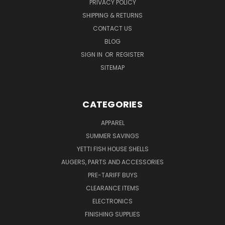
PRIVACY POLICY
SHIPPING & RETURNS
CONTACT US
BLOG
SIGN IN
OR
REGISTER
SITEMAP
CATEGORIES
APPAREL
SUMMER SAVINGS
YETTI FISH HOUSE SHELLS
AUGERS, PARTS AND ACCESSORIES
PRE-TARIFF BUYS
CLEARANCE ITEMS
ELECTRONICS
FINISHING SUPPLIES