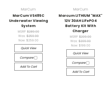
MarCum
MarCum
MarCum VS485C
Marcum LITHIUM "MAX"
Underwater Viewing
12V 30AH LiFePO4
System
Battery Kit With
Charger
MSRP:
$289.00
Was:
$259.99
MSRP:
$209.00
Now:
$259.00
Was:
$209.00
Now:
$199.00
Quick View
Quick View
Compare
Compare
Add To Cart
Add To Cart