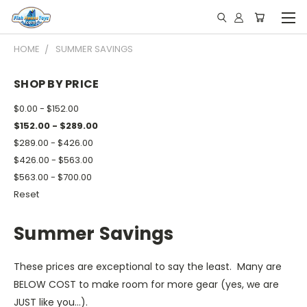
HOME
SUMMER SAVINGS
SHOP BY PRICE
$0.00 - $152.00
$152.00 - $289.00
$289.00 - $426.00
$426.00 - $563.00
$563.00 - $700.00
Reset
Summer Savings
These prices are exceptional to say the least. Many are
BELOW COST to make room for more gear (yes, we are
JUST like you...).