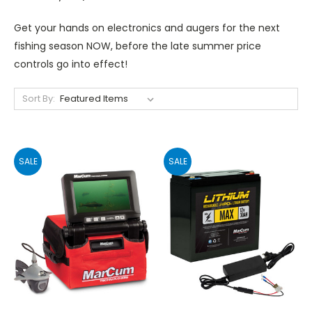
Get your hands on electronics and augers for the next
fishing season NOW, before the late summer price
controls go into effect!
Sort By:
SALE
SALE