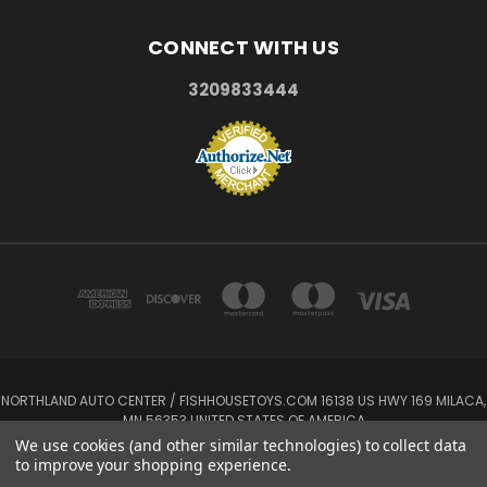
CONNECT WITH US
3209833444
NORTHLAND AUTO CENTER / FISHHOUSETOYS.COM 16138 US HWY 169 MILACA,
MN 56353 UNITED STATES OF AMERICA
3209833444
We use cookies (and other similar technologies) to collect data
to improve your shopping experience.
Powered by
BigCommerce