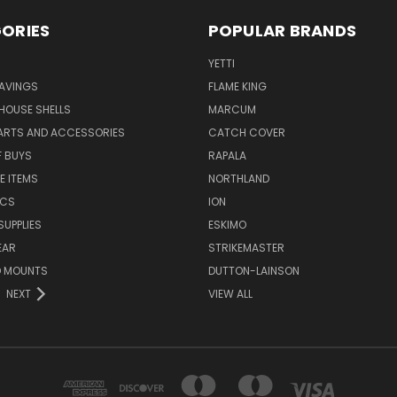
ORIES
POPULAR BRANDS
YETTI
AVINGS
FLAME KING
 HOUSE SHELLS
MARCUM
PARTS AND ACCESSORIES
CATCH COVER
F BUYS
RAPALA
E ITEMS
NORTHLAND
ICS
ION
SUPPLIES
ESKIMO
EAR
STRIKEMASTER
D MOUNTS
DUTTON-LAINSON
NEXT
VIEW ALL