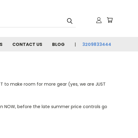
S
CONTACT US
BLOG
3209833444
ST to make room for more gear (yes, we are JUST
son NOW, before the late summer price controls go