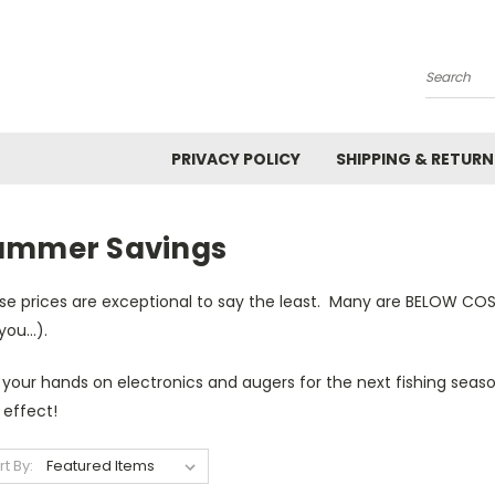
Search
PRIVACY POLICY
SHIPPING & RETURN
ummer Savings
se prices are exceptional to say the least. Many are BELOW CO
 you...).
 your hands on electronics and augers for the next fishing sea
 effect!
rt By: