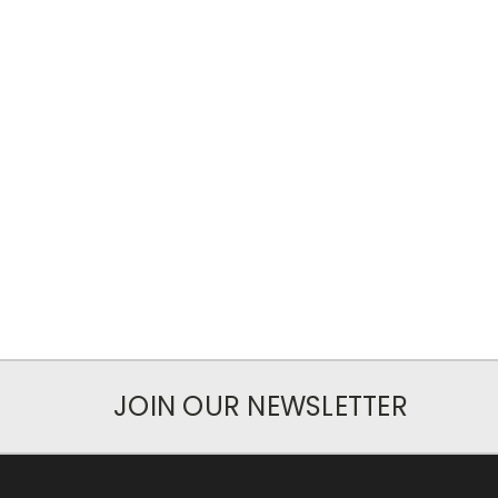
JOIN OUR NEWSLETTER