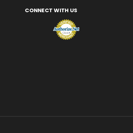
CONNECT WITH US