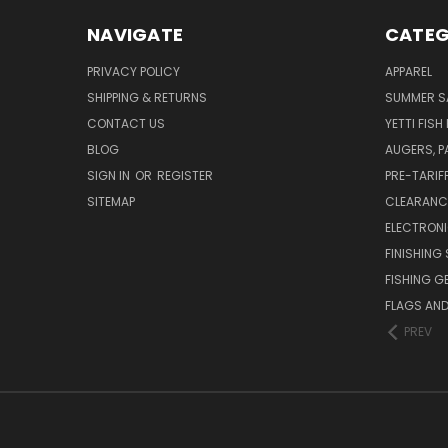
NAVIGATE
CATEG
PRIVACY POLICY
APPAREL
SHIPPING & RETURNS
SUMMER S
CONTACT US
YETTI FISH
BLOG
AUGERS, 
SIGN IN
OR
REGISTER
PRE-TARIF
SITEMAP
CLEARANC
ELECTRON
FINISHING 
FISHING G
FLAGS AN
PREV