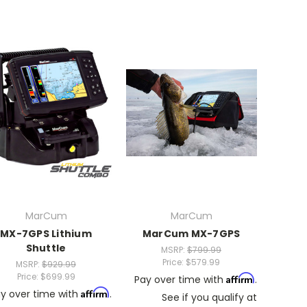
MarCum
MarCum
MX-7GPS Lithium
MarCum MX-7GPS
Shuttle
MSRP:
$799.99
Price:
$579.99
MSRP:
$929.99
Price:
$699.99
Affirm
Pay over time with
.
Affirm
y over time with
.
See if you qualify at