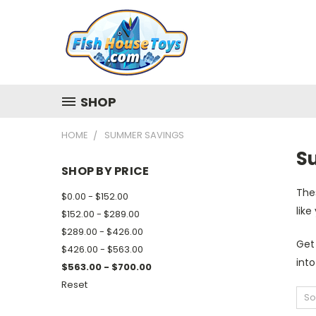
SHOP
HOME
SUMMER SAVINGS
S
SHOP BY PRICE
The
$0.00 - $152.00
like
$152.00 - $289.00
$289.00 - $426.00
Get
$426.00 - $563.00
into
$563.00 - $700.00
Reset
So