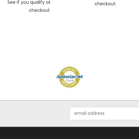
See if you qualify at
checkout.
checkout.
Email
Address