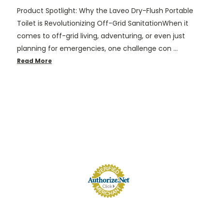
Product Spotlight: Why the Laveo Dry-Flush Portable
Toilet is Revolutionizing Off-Grid SanitationWhen it
comes to off-grid living, adventuring, or even just
planning for emergencies, one challenge con …
Read More