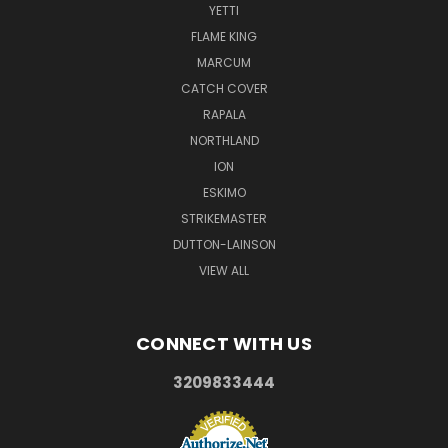
YETTI
FLAME KING
MARCUM
CATCH COVER
RAPALA
NORTHLAND
ION
ESKIMO
STRIKEMASTER
DUTTON-LAINSON
VIEW ALL
CONNECT WITH US
3209833444