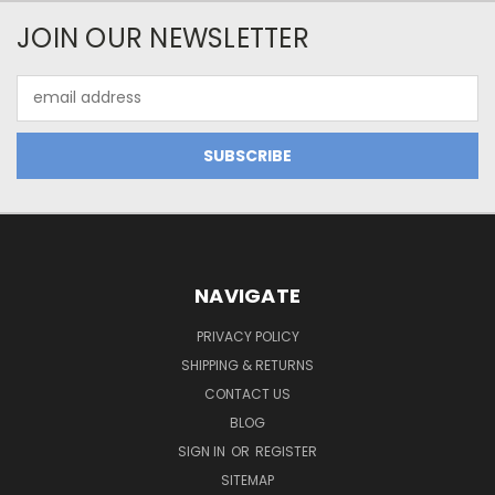
JOIN OUR NEWSLETTER
Email
Address
NAVIGATE
PRIVACY POLICY
SHIPPING & RETURNS
CONTACT US
BLOG
SIGN IN
OR
REGISTER
SITEMAP