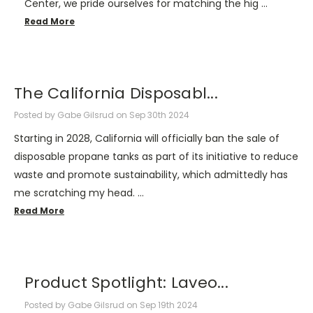
Center, we pride ourselves for matching the hig …
Read More
The California Disposabl...
Posted by Gabe Gilsrud on Sep 30th 2024
Starting in 2028, California will officially ban the sale of
disposable propane tanks as part of its initiative to reduce
waste and promote sustainability, which admittedly has
me scratching my head. …
Read More
Product Spotlight: Laveo...
Posted by Gabe Gilsrud on Sep 19th 2024