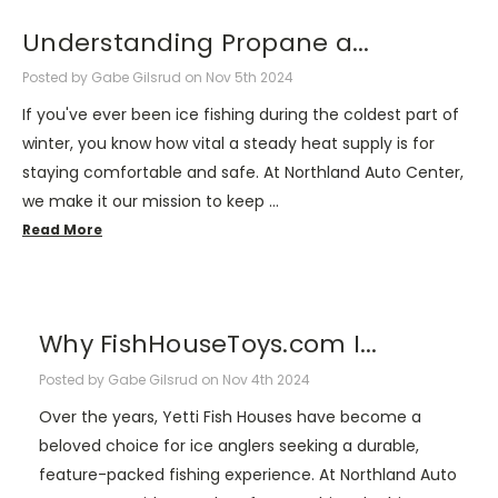
​Understanding Propane a...
Posted by Gabe Gilsrud on Nov 5th 2024
If you've ever been ice fishing during the coldest part of
winter, you know how vital a steady heat supply is for
staying comfortable and safe. At Northland Auto Center,
we make it our mission to keep …
Read More
​Why FishHouseToys.com I...
Posted by Gabe Gilsrud on Nov 4th 2024
Over the years, Yetti Fish Houses have become a
beloved choice for ice anglers seeking a durable,
feature-packed fishing experience. At Northland Auto