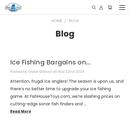
HOME
BLOG
Blog
Ice Fishing Bargains on...
Posted by Gabe Gilsrud on Nov 22nd 2024
Attention, frugal ice anglers! The season is upon us, and
there’s no better time to upgrade your ice fishing
game. At FishHouseToys.com, we’re slashing prices on
cutting-edge sonar fish finders and …
Read More