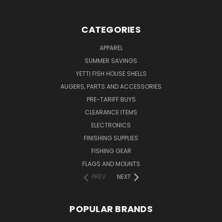
CATEGORIES
APPAREL
SUMMER SAVINGS
YETTI FISH HOUSE SHELLS
AUGERS, PARTS AND ACCESSORIES
PRE-TARIFF BUYS
CLEARANCE ITEMS
ELECTRONICS
FINISHING SUPPLIES
FISHING GEAR
FLAGS AND MOUNTS
PREV
NEXT
POPULAR BRANDS