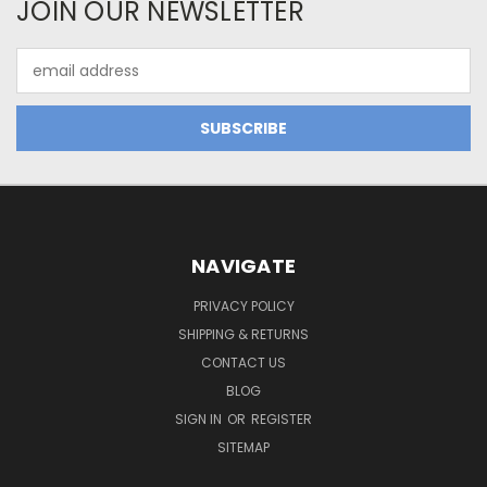
JOIN OUR NEWSLETTER
Email
Address
NAVIGATE
PRIVACY POLICY
SHIPPING & RETURNS
CONTACT US
BLOG
SIGN IN
OR
REGISTER
SITEMAP