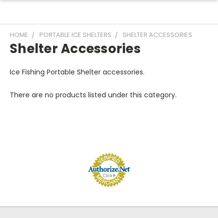
HOME
PORTABLE ICE SHELTERS
SHELTER ACCESSORIES
Shelter Accessories
Ice Fishing Portable Shelter accessories.
There are no products listed under this category.