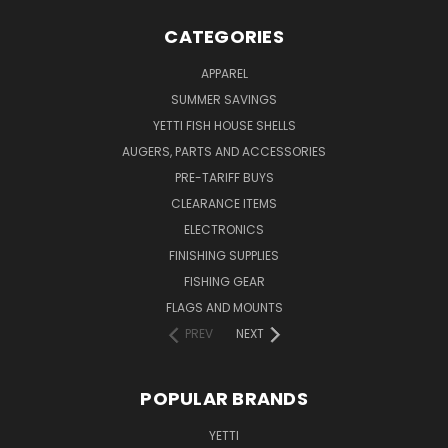
CATEGORIES
APPAREL
SUMMER SAVINGS
YETTI FISH HOUSE SHELLS
AUGERS, PARTS AND ACCESSORIES
PRE-TARIFF BUYS
CLEARANCE ITEMS
ELECTRONICS
FINISHING SUPPLIES
FISHING GEAR
FLAGS AND MOUNTS
PREV
NEXT
POPULAR BRANDS
YETTI