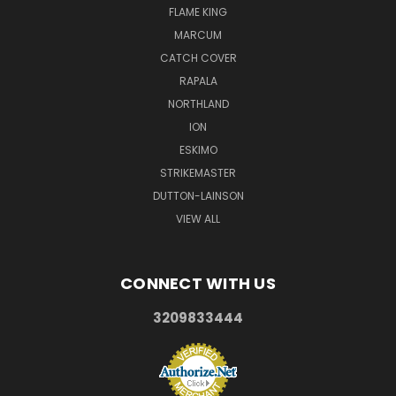
FLAME KING
MARCUM
CATCH COVER
RAPALA
NORTHLAND
ION
ESKIMO
STRIKEMASTER
DUTTON-LAINSON
VIEW ALL
CONNECT WITH US
3209833444