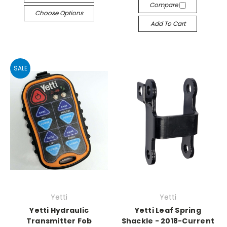
Compare
Choose Options
Add To Cart
SALE
Yetti
Yetti
Yetti Hydraulic
Yetti Leaf Spring
Transmitter Fob
Shackle - 2018-Current