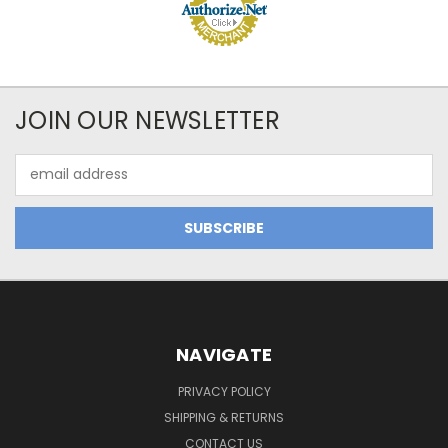
JOIN OUR NEWSLETTER
Email
Address
NAVIGATE
PRIVACY POLICY
SHIPPING & RETURNS
CONTACT US