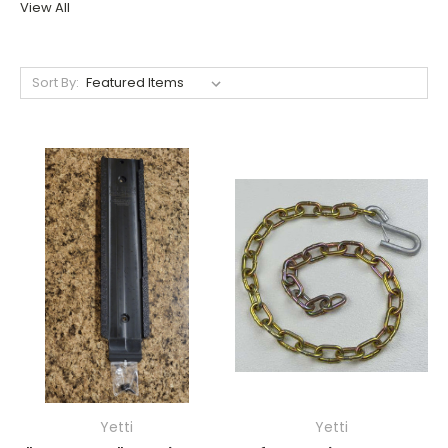
View All
Sort By:
Yetti
Yetti