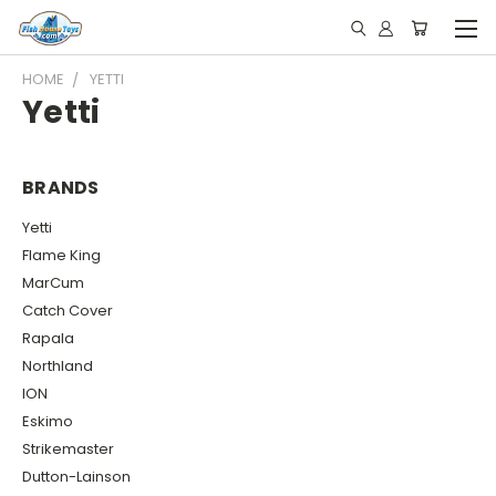
HOME
YETTI
Yetti
BRANDS
Yetti
Flame King
MarCum
Catch Cover
Rapala
Northland
ION
Eskimo
Strikemaster
Dutton-Lainson