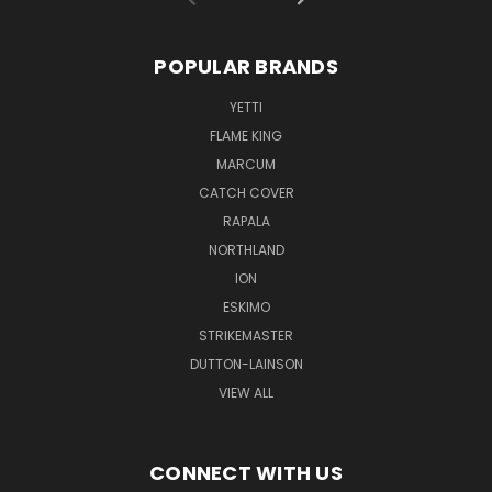
POPULAR BRANDS
YETTI
FLAME KING
MARCUM
CATCH COVER
RAPALA
NORTHLAND
ION
ESKIMO
STRIKEMASTER
DUTTON-LAINSON
VIEW ALL
CONNECT WITH US