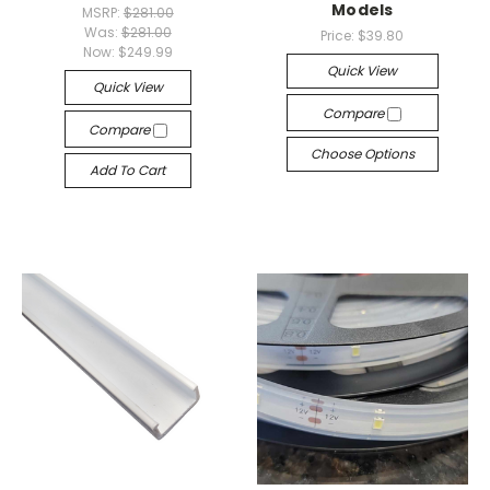
Models
MSRP:
$281.00
Was:
$281.00
Price:
$39.80
Now:
$249.99
Quick View
Quick View
Compare
Compare
Choose Options
Add To Cart