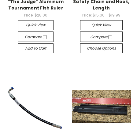
"The Judge" Aluminum
Safety Chain and Hook,
Tournament Fish Ruler
Length
Price:
$28.00
Price:
$15.00 - $19.99
Quick View
Quick View
Compare
Compare
Add To Cart
Choose Options