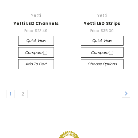
Yetti
Yetti
Yetti LED Channels
Yetti LED Strips
Price:
$23.49
Price:
$35.00
Quick View
Quick View
Compare
Compare
Add To Cart
Choose Options
1
2