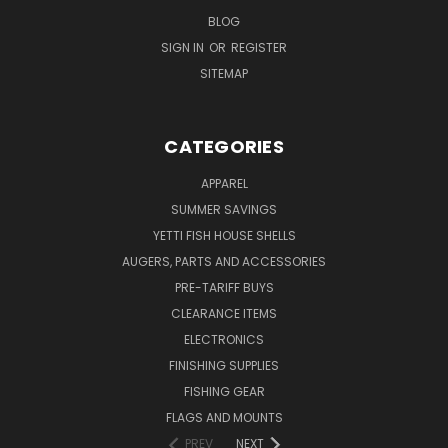
BLOG
SIGN IN
OR
REGISTER
SITEMAP
CATEGORIES
APPAREL
SUMMER SAVINGS
YETTI FISH HOUSE SHELLS
AUGERS, PARTS AND ACCESSORIES
PRE-TARIFF BUYS
CLEARANCE ITEMS
ELECTRONICS
FINISHING SUPPLIES
FISHING GEAR
FLAGS AND MOUNTS
PREV
NEXT