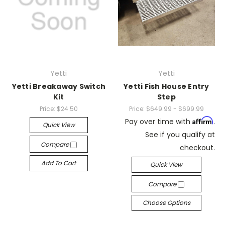
Yetti
Yetti
Yetti Breakaway Switch
Yetti Fish House Entry
Kit
Step
Price:
$24.50
Price:
$649.99 - $699.99
Affirm
Pay over time with
.
Quick View
See if you qualify at
Compare
checkout.
Add To Cart
Quick View
Compare
Choose Options