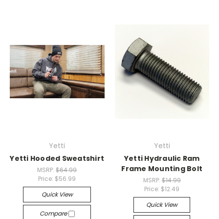
Yetti
Yetti
Yetti Hooded Sweatshirt
Yetti Hydraulic Ram
Frame Mounting Bolt
MSRP:
$64.99
Price:
$56.99
MSRP:
$14.99
Price:
$12.49
Quick View
Quick View
Compare