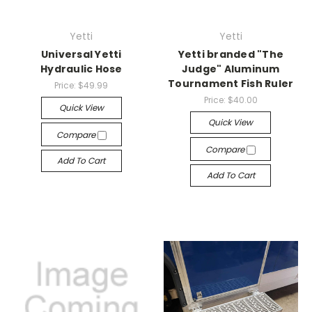
Yetti
Yetti
Universal Yetti
Yetti branded "The
Hydraulic Hose
Judge" Aluminum
Tournament Fish Ruler
Price:
$49.99
Price:
$40.00
Quick View
Quick View
Compare
Compare
Add To Cart
Add To Cart