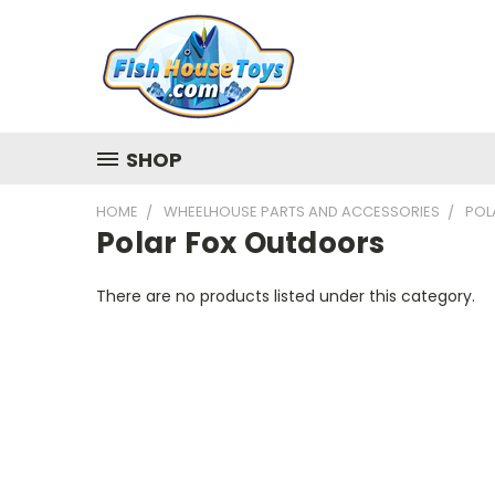
SHOP
HOME
WHEELHOUSE PARTS AND ACCESSORIES
POL
Polar Fox Outdoors
There are no products listed under this category.