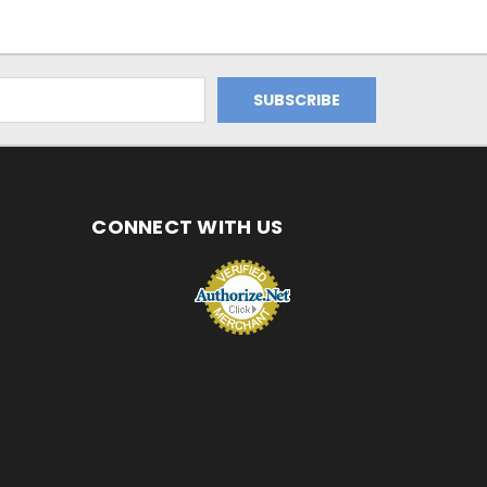
CONNECT WITH US