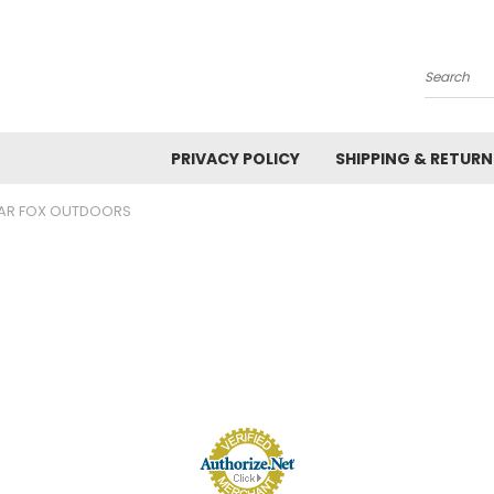
Search
PRIVACY POLICY
SHIPPING & RETURN
AR FOX OUTDOORS