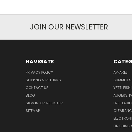
JOIN OUR NEWSLETTER
NAVIGATE
CATEG
PRIVACY POLICY
APPAREL
SHIPPING & RETURNS
SUMMER S
CONTACT US
YETTI FISH
BLOG
AUGERS, 
SIGN IN
OR
REGISTER
PRE-TARIF
SITEMAP
CLEARANC
ELECTRON
FINISHING 