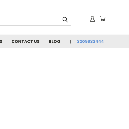
S
CONTACT US
BLOG
3209833444