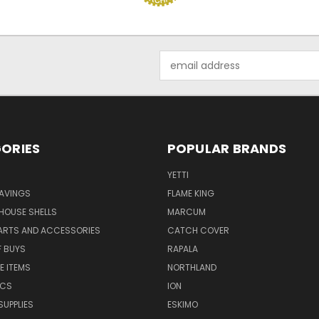
Email
Address
ORIES
POPULAR BRANDS
YETTI
AVINGS
FLAME KING
 HOUSE SHELLS
MARCUM
PARTS AND ACCESSORIES
CATCH COVER
F BUYS
RAPALA
E ITEMS
NORTHLAND
ICS
ION
SUPPLIES
ESKIMO