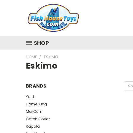
SHOP
HOME
ESKIMO
Eskimo
BRANDS
So
Yetti
Flame King
MarCum
Catch Cover
Rapala