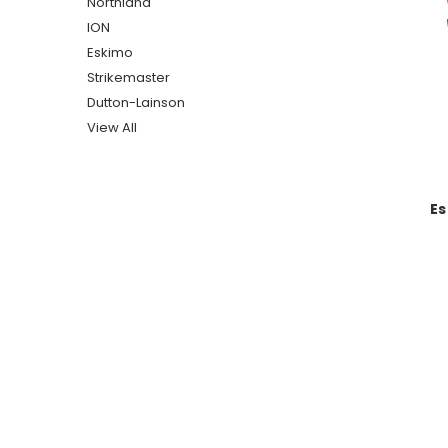
Northland
ION
Eskimo
Strikemaster
Dutton-Lainson
View All
Es