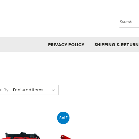
Search
PRIVACY POLICY
SHIPPING & RETURN
rt By:
SALE