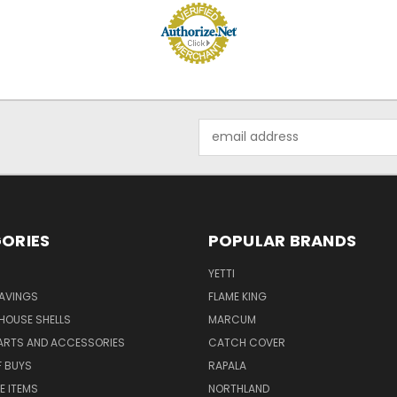
Email
Address
ORIES
POPULAR BRANDS
YETTI
AVINGS
FLAME KING
 HOUSE SHELLS
MARCUM
PARTS AND ACCESSORIES
CATCH COVER
F BUYS
RAPALA
E ITEMS
NORTHLAND