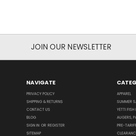
JOIN OUR NEWSLETTER
NAVIGATE
CATEG
PRIVACY POLICY
APPAREL
SHIPPING & RETURNS
SUMMER S
CONTACT US
YETTI FISH
BLOG
AUGERS, 
SIGN IN
OR
REGISTER
PRE-TARIF
SITEMAP
CLEARANC