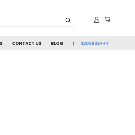
S
CONTACT US
BLOG
3209833444