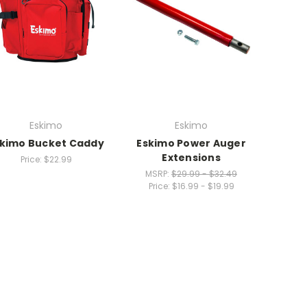
Eskimo
Eskimo
kimo Bucket Caddy
Eskimo Power Auger
Extensions
Price:
$22.99
MSRP:
$29.99 - $32.49
Price:
$16.99 - $19.99