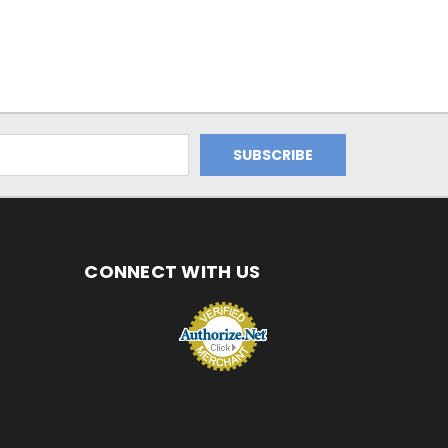
CONNECT WITH US