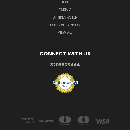
ION
ESKIMO
STRIKEMASTER
DUTTON-LAINSON
VIEW ALL
CONNECT WITH US
3209833444