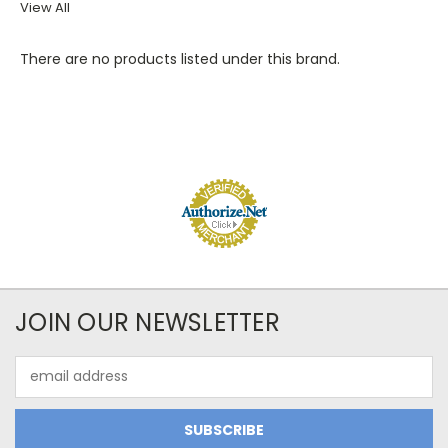
View All
There are no products listed under this brand.
JOIN OUR NEWSLETTER
Email
Address