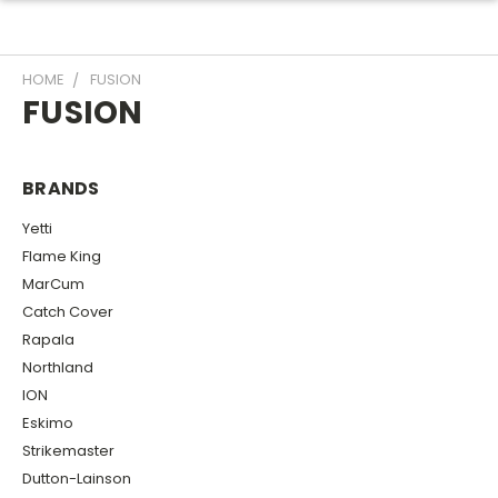
HOME
FUSION
FUSION
BRANDS
Yetti
Flame King
MarCum
Catch Cover
Rapala
Northland
ION
Eskimo
Strikemaster
Dutton-Lainson