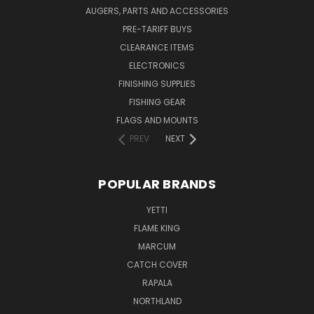
AUGERS, PARTS AND ACCESSORIES
PRE-TARIFF BUYS
CLEARANCE ITEMS
ELECTRONICS
FINISHING SUPPLIES
FISHING GEAR
FLAGS AND MOUNTS
PREV
NEXT
POPULAR BRANDS
YETTI
FLAME KING
MARCUM
CATCH COVER
RAPALA
NORTHLAND