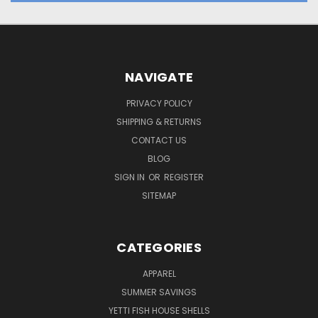
NAVIGATE
PRIVACY POLICY
SHIPPING & RETURNS
CONTACT US
BLOG
SIGN IN
OR
REGISTER
SITEMAP
CATEGORIES
APPAREL
SUMMER SAVINGS
YETTI FISH HOUSE SHELLS