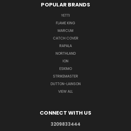
POPULAR BRANDS
YETTI
FLAME KING
MARCUM
CATCH COVER
RAPALA
NORTHLAND
ION
ESKIMO
STRIKEMASTER
DUTTON-LAINSON
VIEW ALL
CONNECT WITH US
3209833444