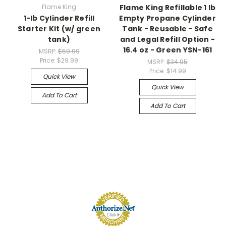
Flame King
Flame King Refillable 1 lb
1-lb Cylinder Refill
Empty Propane Cylinder
Starter Kit (w/ green
Tank - Reusable - Safe
tank)
and Legal Refill Option -
16.4 oz - Green YSN-161
MSRP:
$59.99
Price:
$29.99
MSRP:
$34.95
Price:
$14.99
Quick View
Quick View
Add To Cart
Add To Cart