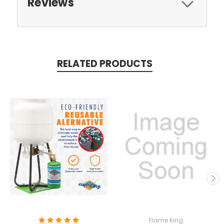
Reviews
RELATED PRODUCTS
Flame King