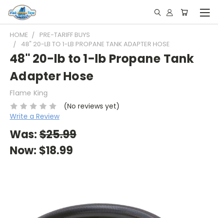
HOME
PRE-TARIFF BUYS
48" 20-LB TO 1-LB PROPANE TANK ADAPTER HOSE
48" 20-lb to 1-lb Propane Tank
Adapter Hose
Flame King
(No reviews yet)
Write a Review
Was:
$25.99
Now:
$18.99