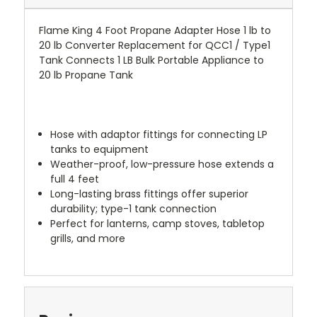
Flame King 4 Foot Propane Adapter Hose 1 lb to
20 lb Converter Replacement for QCC1 / Type1
Tank Connects 1 LB Bulk Portable Appliance to
20 lb Propane Tank
Hose with adaptor fittings for connecting LP
tanks to equipment
Weather-proof, low-pressure hose extends a
full 4 feet
Long-lasting brass fittings offer superior
durability; type-1 tank connection
Perfect for lanterns, camp stoves, tabletop
grills, and more