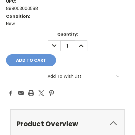
UPC:
899003000588
Condition:
New
Current
Quantity:
Stock:
DECREASE
INCREASE
QUANTITY:
QUANTITY:
Add To Wish List
Product Overview