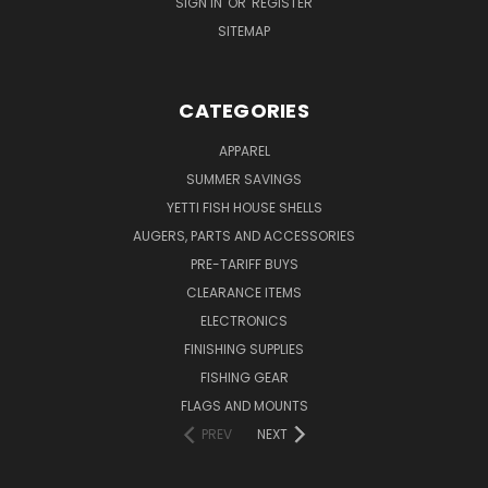
SIGN IN
OR
REGISTER
SITEMAP
CATEGORIES
APPAREL
SUMMER SAVINGS
YETTI FISH HOUSE SHELLS
AUGERS, PARTS AND ACCESSORIES
PRE-TARIFF BUYS
CLEARANCE ITEMS
ELECTRONICS
FINISHING SUPPLIES
FISHING GEAR
FLAGS AND MOUNTS
PREV
NEXT