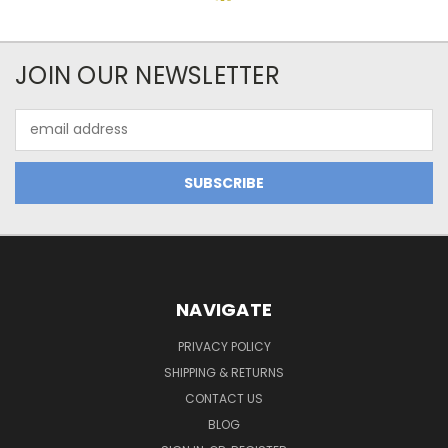
JOIN OUR NEWSLETTER
Email
Address
NAVIGATE
PRIVACY POLICY
SHIPPING & RETURNS
CONTACT US
BLOG