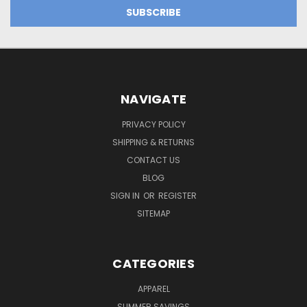
NAVIGATE
PRIVACY POLICY
SHIPPING & RETURNS
CONTACT US
BLOG
SIGN IN
OR
REGISTER
SITEMAP
CATEGORIES
APPAREL
SUMMER SAVINGS