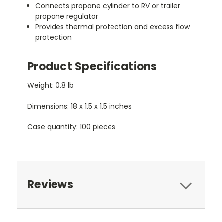
Connects propane cylinder to RV or trailer
propane regulator
Provides thermal protection and excess flow
protection
Product Specifications
Weight: 0.8 lb
Dimensions: 18 x 1.5 x 1.5 inches
Case quantity: 100 pieces
Reviews