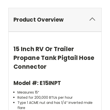
Product Overview
15 Inch RV Or Trailer
Propane Tank Pigtail Hose
Connector
Model #: E15INPT
Measures 15″
Rated for 200,000 BTUs per hour
Type 1 ACME nut and has 1/4″ inverted male
flare