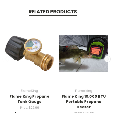
RELATED PRODUCTS
Flame King
Flame King
Flame King Propane
Flame King 10,000 BTU
Tank Gauge
Portable Propane
Heater
Price:
$22.99
MSRP:
$119.99