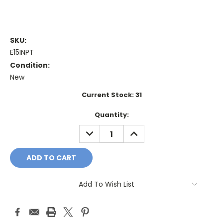
SKU:
E15INPT
Condition:
New
Current Stock:
31
Quantity:
DECREASE
INCREASE
QUANTITY:
QUANTITY:
Add To Wish List