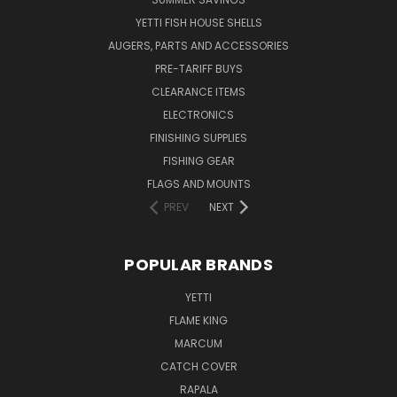
YETTI FISH HOUSE SHELLS
AUGERS, PARTS AND ACCESSORIES
PRE-TARIFF BUYS
CLEARANCE ITEMS
ELECTRONICS
FINISHING SUPPLIES
FISHING GEAR
FLAGS AND MOUNTS
PREV
NEXT
POPULAR BRANDS
YETTI
FLAME KING
MARCUM
CATCH COVER
RAPALA