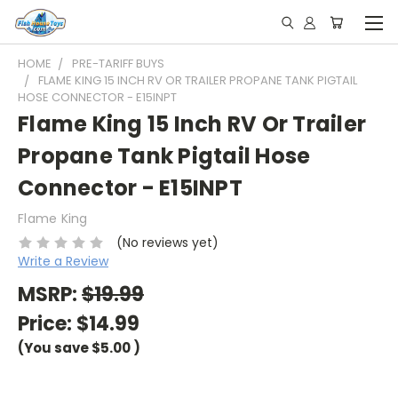
HOME
PRE-TARIFF BUYS
FLAME KING 15 INCH RV OR TRAILER PROPANE TANK PIGTAIL
HOSE CONNECTOR - E15INPT
Flame King 15 Inch RV Or Trailer
Propane Tank Pigtail Hose
Connector - E15INPT
Flame King
(No reviews yet)
Write a Review
MSRP:
$19.99
Price:
$14.99
(You save
$5.00
)