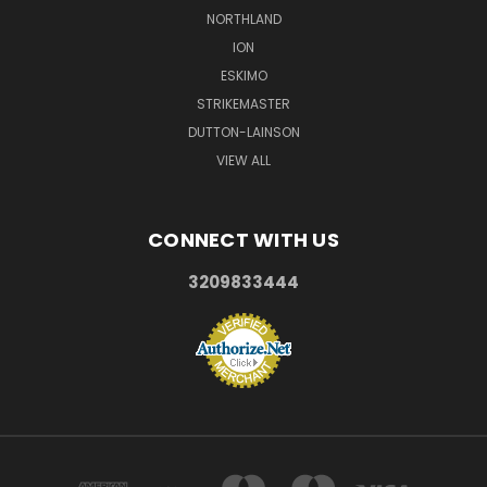
NORTHLAND
ION
ESKIMO
STRIKEMASTER
DUTTON-LAINSON
VIEW ALL
CONNECT WITH US
3209833444