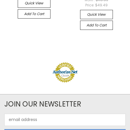
Quick View
Price:
$49.49
Add To Cart
Quick View
Add To Cart
JOIN OUR NEWSLETTER
Email
Address