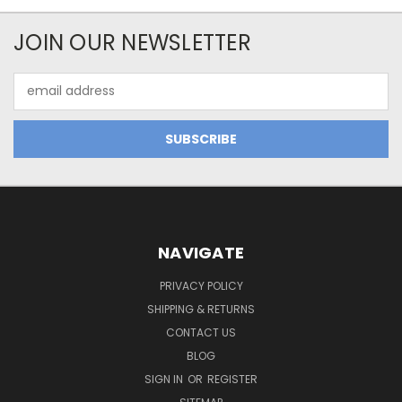
JOIN OUR NEWSLETTER
Email
Address
NAVIGATE
PRIVACY POLICY
SHIPPING & RETURNS
CONTACT US
BLOG
SIGN IN
OR
REGISTER