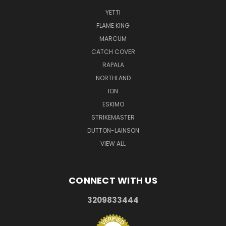
YETTI
FLAME KING
MARCUM
CATCH COVER
RAPALA
NORTHLAND
ION
ESKIMO
STRIKEMASTER
DUTTON-LAINSON
VIEW ALL
CONNECT WITH US
3209833444