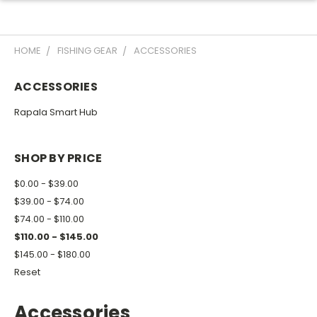
HOME
FISHING GEAR
ACCESSORIES
ACCESSORIES
Rapala Smart Hub
SHOP BY PRICE
$0.00 - $39.00
$39.00 - $74.00
$74.00 - $110.00
$110.00 - $145.00
$145.00 - $180.00
Reset
Accessories