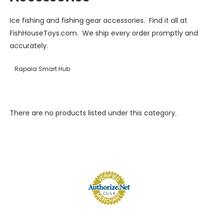
Ice fishing and fishing gear accessories. Find it all at
FishHouseToys.com. We ship every order promptly and
accurately.
Rapala Smart Hub
There are no products listed under this category.