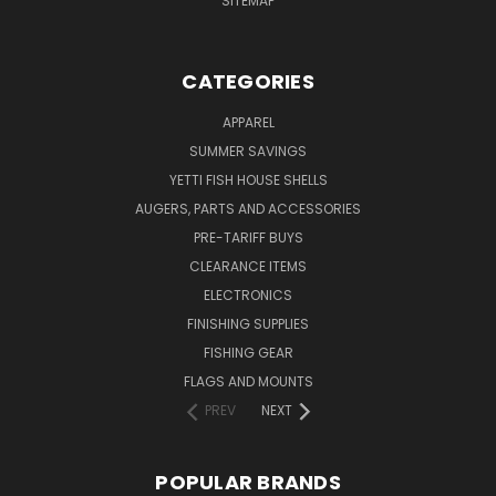
SITEMAP
CATEGORIES
APPAREL
SUMMER SAVINGS
YETTI FISH HOUSE SHELLS
AUGERS, PARTS AND ACCESSORIES
PRE-TARIFF BUYS
CLEARANCE ITEMS
ELECTRONICS
FINISHING SUPPLIES
FISHING GEAR
FLAGS AND MOUNTS
PREV
NEXT
POPULAR BRANDS