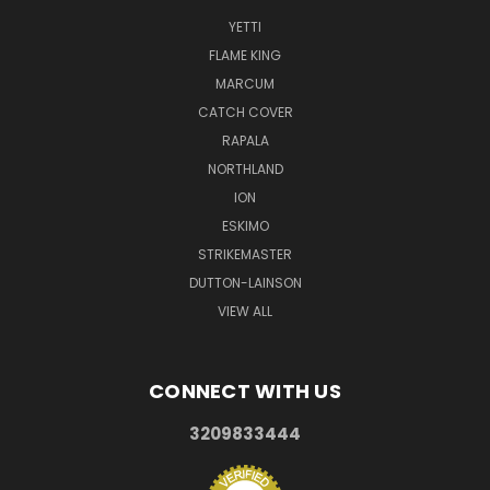
YETTI
FLAME KING
MARCUM
CATCH COVER
RAPALA
NORTHLAND
ION
ESKIMO
STRIKEMASTER
DUTTON-LAINSON
VIEW ALL
CONNECT WITH US
3209833444