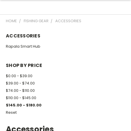
HOME
FISHING GEAR
ACCESSORIES
ACCESSORIES
Rapala Smart Hub
SHOP BY PRICE
$0.00 - $39.00
$39.00 - $74.00
$74.00 - $110.00
$110.00 - $145.00
$145.00 - $180.00
Reset
Accessories