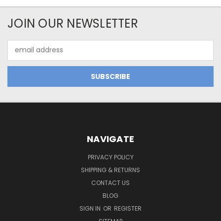
JOIN OUR NEWSLETTER
Email
Address
NAVIGATE
PRIVACY POLICY
SHIPPING & RETURNS
CONTACT US
BLOG
SIGN IN
OR
REGISTER