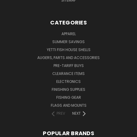
SITEMAP
CATEGORIES
APPAREL
SUMMER SAVINGS
YETTI FISH HOUSE SHELLS
AUGERS, PARTS AND ACCESSORIES
PRE-TARIFF BUYS
CLEARANCE ITEMS
ELECTRONICS
FINISHING SUPPLIES
FISHING GEAR
FLAGS AND MOUNTS
PREV
NEXT
POPULAR BRANDS