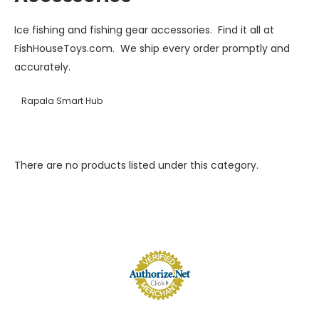
Ice fishing and fishing gear accessories. Find it all at
FishHouseToys.com. We ship every order promptly and
accurately.
Rapala Smart Hub
There are no products listed under this category.