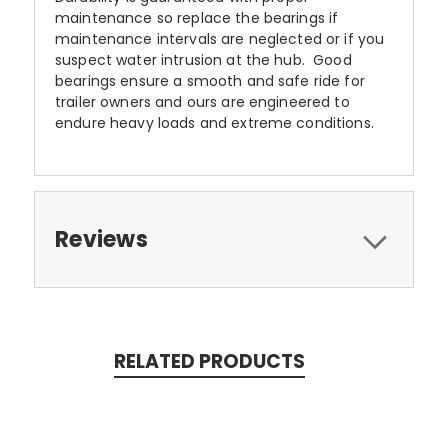
maintenance so replace the bearings if
maintenance intervals are neglected or if you
suspect water intrusion at the hub. Good
bearings ensure a smooth and safe ride for
trailer owners and ours are engineered to
endure heavy loads and extreme conditions.
Reviews
RELATED PRODUCTS