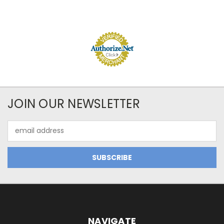
JOIN OUR NEWSLETTER
Email
Address
NAVIGATE