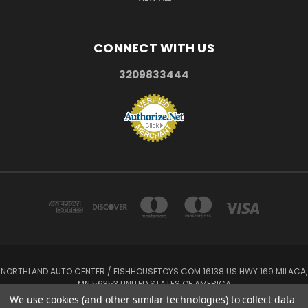
CONNECT WITH US
3209833444
NORTHLAND AUTO CENTER / FISHHOUSETOYS.COM 16138 US HWY 169 MILACA,
MN 56353 UNITED STATES OF AMERICA
3209833444
We use cookies (and other similar technologies) to collect data