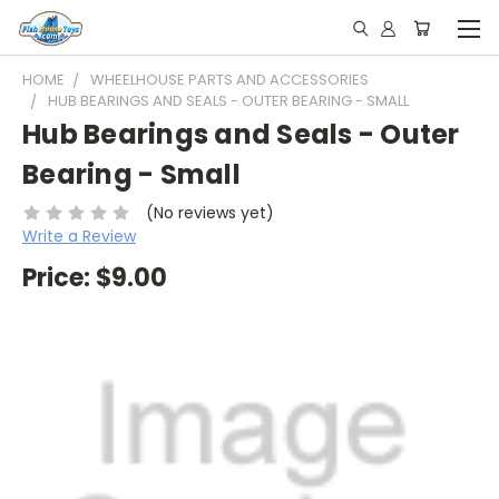
HOME
WHEELHOUSE PARTS AND ACCESSORIES
HUB BEARINGS AND SEALS - OUTER BEARING - SMALL
Hub Bearings and Seals - Outer
Bearing - Small
(No reviews yet)
Write a Review
Price:
$9.00