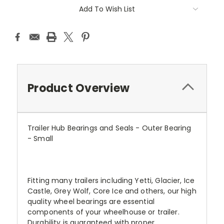
Add To Wish List
Product Overview
Trailer Hub Bearings and Seals - Outer Bearing
- Small
Fitting many trailers including Yetti, Glacier, Ice
Castle, Grey Wolf, Core Ice and others, our high
quality wheel bearings are essential
components of your wheelhouse or trailer.
Durability is guaranteed with proper