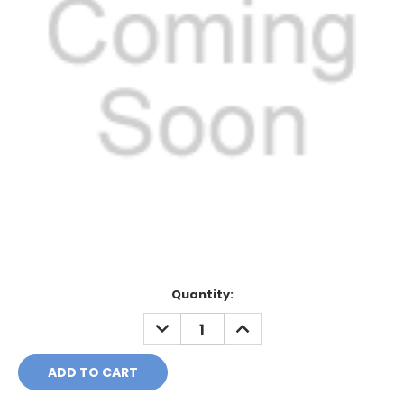
Current
Quantity:
Stock:
DECREASE
INCREASE
QUANTITY:
QUANTITY: