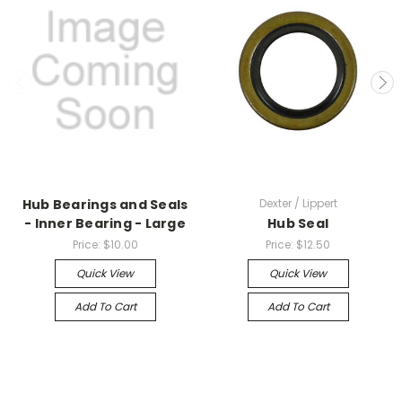
Hub Bearings and Seals
Dexter / Lippert
- Inner Bearing - Large
Hub Seal
Price:
$10.00
Price:
$12.50
Quick View
Quick View
Add To Cart
Add To Cart