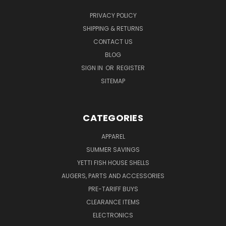
PRIVACY POLICY
SHIPPING & RETURNS
CONTACT US
BLOG
SIGN IN
OR
REGISTER
SITEMAP
CATEGORIES
APPAREL
SUMMER SAVINGS
YETTI FISH HOUSE SHELLS
AUGERS, PARTS AND ACCESSORIES
PRE-TARIFF BUYS
CLEARANCE ITEMS
ELECTRONICS