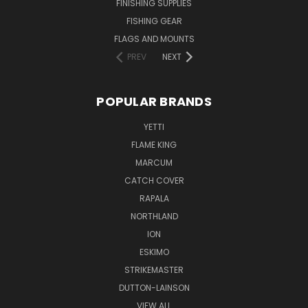
FINISHING SUPPLIES
FISHING GEAR
FLAGS AND MOUNTS
PREV
NEXT
POPULAR BRANDS
YETTI
FLAME KING
MARCUM
CATCH COVER
RAPALA
NORTHLAND
ION
ESKIMO
STRIKEMASTER
DUTTON-LAINSON
VIEW ALL