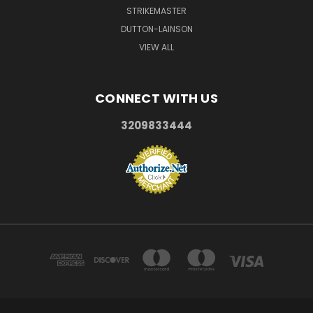
STRIKEMASTER
DUTTON-LAINSON
VIEW ALL
CONNECT WITH US
3209833444