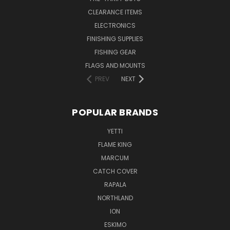
CLEARANCE ITEMS
ELECTRONICS
FINISHING SUPPLIES
FISHING GEAR
FLAGS AND MOUNTS
PREV
NEXT
POPULAR BRANDS
YETTI
FLAME KING
MARCUM
CATCH COVER
RAPALA
NORTHLAND
ION
ESKIMO