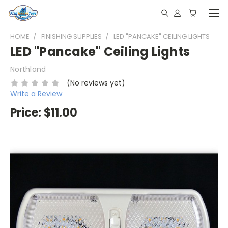
HOME
FINISHING SUPPLIES
LED "PANCAKE" CEILING LIGHTS
LED "Pancake" Ceiling Lights
Northland
(No reviews yet)
Write a Review
Price:
$11.00