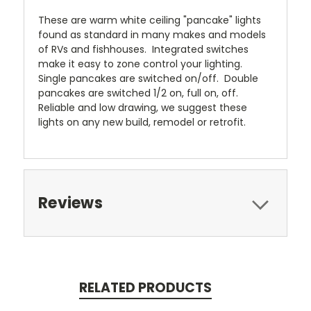
These are warm white ceiling "pancake" lights
found as standard in many makes and models
of RVs and fishhouses. Integrated switches
make it easy to zone control your lighting.
Single pancakes are switched on/off. Double
pancakes are switched 1/2 on, full on, off.
Reliable and low drawing, we suggest these
lights on any new build, remodel or retrofit.
Reviews
RELATED PRODUCTS