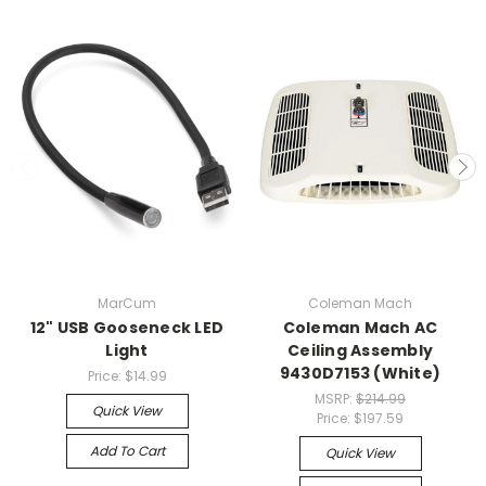
MarCum
Coleman Mach
12" USB Gooseneck LED
Coleman Mach AC
Light
Ceiling Assembly
9430D7153 (White)
Price:
$14.99
MSRP:
$214.99
Quick View
Price:
$197.59
Add To Cart
Quick View