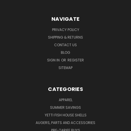
NAVIGATE
PRIVACY POLICY
SHIPPING & RETURNS
CONTACT US
BLOG
SIGN IN
OR
REGISTER
SITEMAP
CATEGORIES
APPAREL
SUMMER SAVINGS
YETTI FISH HOUSE SHELLS
AUGERS, PARTS AND ACCESSORIES
PRE-TARIFF BUYS