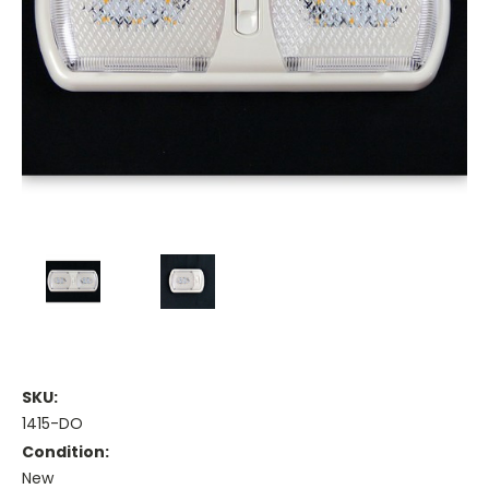
SKU:
1415-DO
Condition:
New