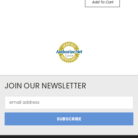
Add To Cart
JOIN OUR NEWSLETTER
Email
Address