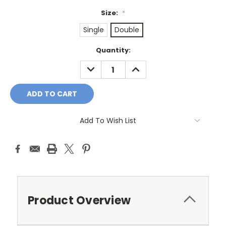
Size:
*
Single
Double
Current
Quantity:
Stock:
DECREASE
INCREASE
QUANTITY:
QUANTITY:
Add To Wish List
Product Overview