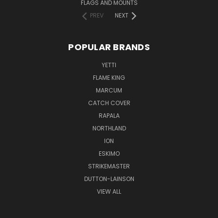
FLAGS AND MOUNTS
PREV
NEXT
POPULAR BRANDS
YETTI
FLAME KING
MARCUM
CATCH COVER
RAPALA
NORTHLAND
ION
ESKIMO
STRIKEMASTER
DUTTON-LAINSON
VIEW ALL