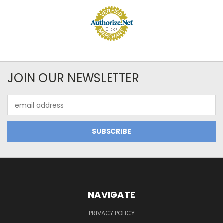
JOIN OUR NEWSLETTER
Email
Address
NAVIGATE
PRIVACY POLICY