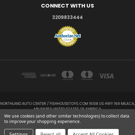
CONNECT WITH US
3209833444
NORTHLAND AUTO CENTER / FISHHOUSETOYS.COM 16138 US HWY 169 MILACA,
MN 56353 UNITED STATES OF AMERICA
3209833444
We use cookies (and other similar technologies) to collect data
to improve your shopping experience.
Powered by
BigCommerce
© 2026 FishHouseToys
Settings
Reject all
Accept All Cookies