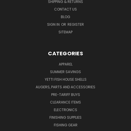
SHIPPING & RETURNS
CONTACT US
BLOG
SIGN IN
OR
REGISTER
SITEMAP
CATEGORIES
APPAREL
SUMMER SAVINGS
YETTI FISH HOUSE SHELLS
AUGERS, PARTS AND ACCESSORIES
PRE-TARIFF BUYS
CLEARANCE ITEMS
ELECTRONICS
FINISHING SUPPLIES
FISHING GEAR