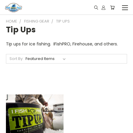
HOME
FISHING GEAR
TIP UPS
Tip Ups
Tip ups for ice fishing. IFishPRO, Firehouse, and others.
Sort By: