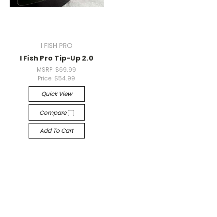
I FISH PRO
I Fish Pro Tip-Up 2.0
MSRP:
$69.99
Price:
$54.99
Quick View
Compare
Add To Cart