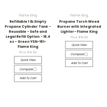
Flame King
Flame King
Refillable 1 lb Empty
Propane Torch Weed
Propane Cylinder Tank -
Burner with Integrated
Reusable - Safe and
Lighter- Flame King
Legal Refill Option - 16.4
Price:
$18.99
oz - Green YSN-161-
Quick View
Flame King
Price:
$14.99
Compare
Quick View
Add To Cart
Compare
Add To Cart