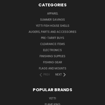
CATEGORIES
APPAREL
SUMMER SAVINGS
YETTI FISH HOUSE SHELLS
AUGERS, PARTS AND ACCESSORIES
PRE-TARIFF BUYS
CLEARANCE ITEMS
ELECTRONICS
FINISHING SUPPLIES
FISHING GEAR
FLAGS AND MOUNTS
PREV
NEXT
POPULAR BRANDS
YETTI
FLAME KING