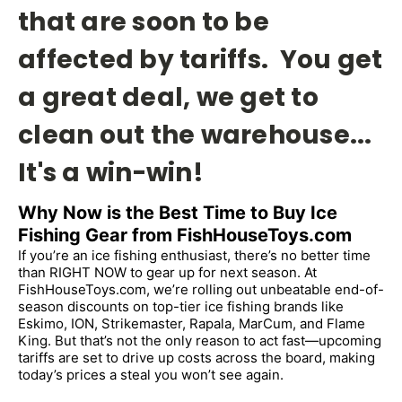
that are soon to be
affected by tariffs. You get
a great deal, we get to
clean out the warehouse...
It's a win-win!
Why Now is the Best Time to Buy Ice 
Fishing Gear from FishHouseToys.com
If you’re an ice fishing enthusiast, there’s no better time 
than RIGHT NOW to gear up for next season. At 
FishHouseToys.com, we’re rolling out unbeatable end-of-
season discounts on top-tier ice fishing brands like 
Eskimo, ION, Strikemaster, Rapala, MarCum, and Flame 
King. But that’s not the only reason to act fast—upcoming 
tariffs are set to drive up costs across the board, making 
today’s prices a steal you won’t see again.