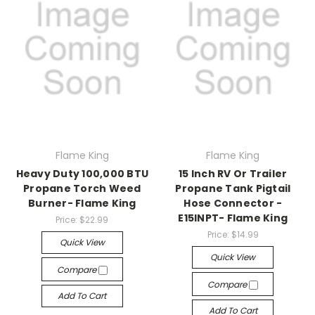
Flame King
Flame King
Heavy Duty 100,000 BTU
15 Inch RV Or Trailer
Propane Torch Weed
Propane Tank Pigtail
Burner- Flame King
Hose Connector -
E15INPT- Flame King
Price:
$22.99
Price:
$14.99
Quick View
Quick View
Compare
Compare
Add To Cart
Add To Cart