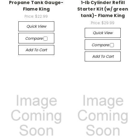
Propane Tank Gauge-
1-lb Cylinder Refill
Flame King
Starter Kit (w/ green
tank)- Flame King
Price:
$22.99
Price:
$29.99
Quick View
Quick View
Compare
Compare
Add To Cart
Add To Cart