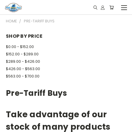
HOME
PRE-TARIFF BUYS
SHOP BY PRICE
$0.00 - $152.00
$152.00 - $289.00
$289.00 - $426.00
$426.00 - $563.00
$563.00 - $700.00
Pre-Tariff Buys
Take advantage of our
stock of many products