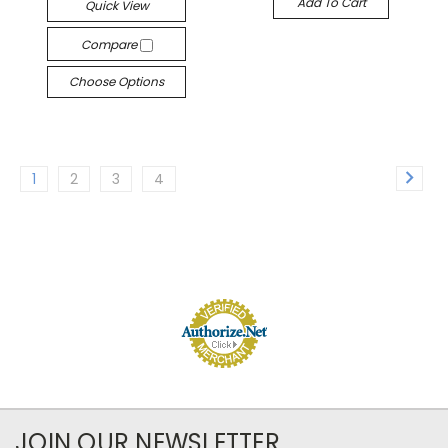
Add To Cart
Quick View
Compare
Choose Options
1
2
3
4
JOIN OUR NEWSLETTER