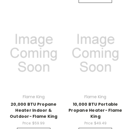
Flame King
Flame King
20,000 BTU Propane
10,000 BTU Portable
Heater Indoor &
Propane Heater- Flame
Outdoor- Flame King
King
Price:
$59.99
Price:
$49.49