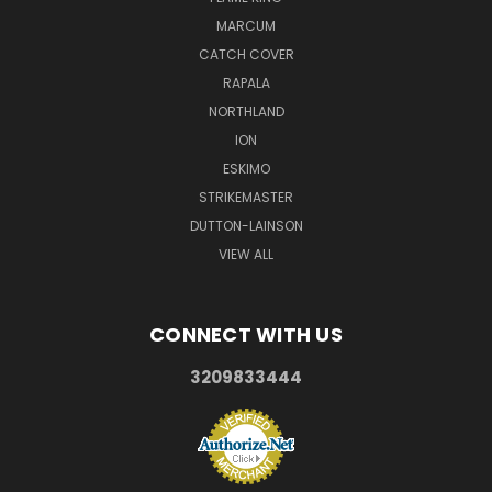
MARCUM
CATCH COVER
RAPALA
NORTHLAND
ION
ESKIMO
STRIKEMASTER
DUTTON-LAINSON
VIEW ALL
CONNECT WITH US
3209833444