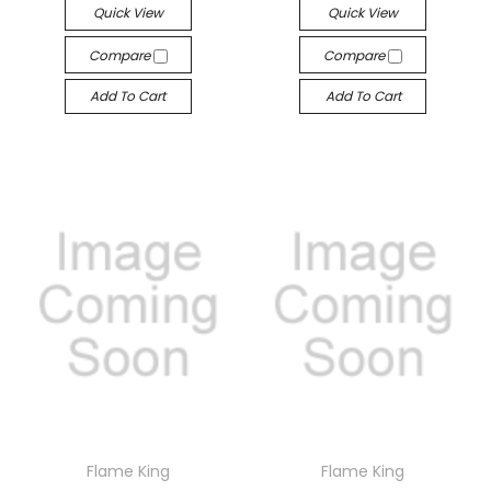
Quick View
Quick View
Compare
Compare
Add To Cart
Add To Cart
Flame King
Flame King