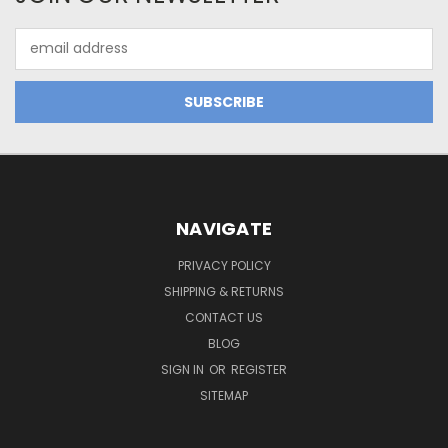
Email
Address
NAVIGATE
PRIVACY POLICY
SHIPPING & RETURNS
CONTACT US
BLOG
SIGN IN
OR
REGISTER
SITEMAP