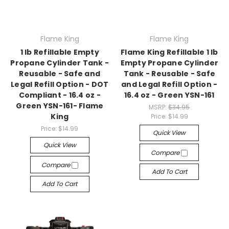
Flame King
Flame King
1 lb Refillable Empty
Flame King Refillable 1 lb
Propane Cylinder Tank -
Empty Propane Cylinder
Reusable - Safe and
Tank - Reusable - Safe
Legal Refill Option - DOT
and Legal Refill Option -
Compliant - 16.4 oz -
16.4 oz - Green YSN-161
Green YSN-161- Flame
MSRP:
$34.95
King
Price:
$14.99
Price:
$14.99
Quick View
Quick View
Compare
Compare
Add To Cart
Add To Cart