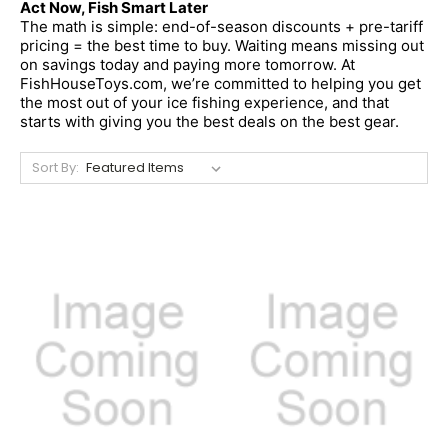
Act Now, Fish Smart Later
The math is simple: end-of-season discounts + pre-tariff 
pricing = the best time to buy. Waiting means missing out 
on savings today and paying more tomorrow. At 
FishHouseToys.com, we’re committed to helping you get 
the most out of your ice fishing experience, and that 
starts with giving you the best deals on the best gear.
Sort By: