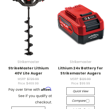
Strikemaster
Strikemaster
StrikeMaster Lithium
Lithium 24v Battery for
40V Lite Auger
Strikemaster Augers
MSRP:
$729.99
MSRP:
$129.99
Price:
$469.99
Price:
$99.99
Affirm
Pay over time with
.
Quick View
See if you qualify at
Compare
checkout.