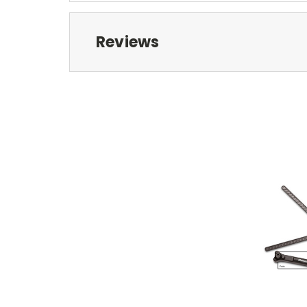
Reviews