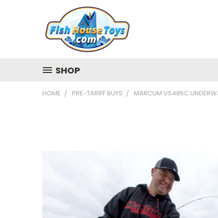
SHOP
HOME
PRE-TARIFF BUYS
MARCUM VS485C UNDERWA