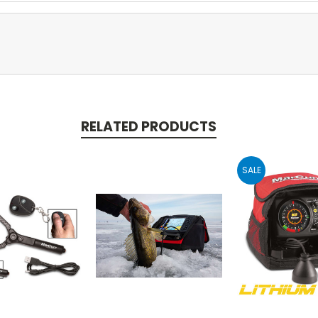
RELATED PRODUCTS
SALE