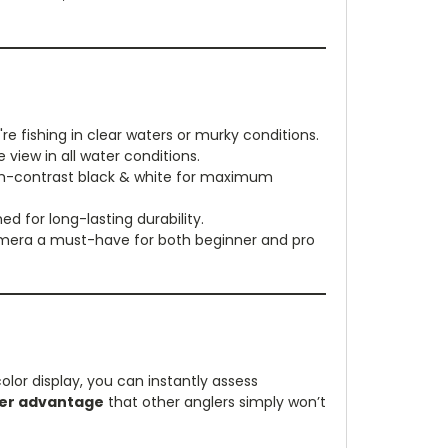
e fishing in clear waters or murky conditions.
 view in all water conditions.
igh-contrast black & white for maximum
d for long-lasting durability.
 camera a must-have for both beginner and pro
color display, you can instantly assess
er advantage
that other anglers simply won’t