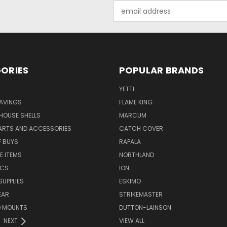
Email
Address
ORIES
POPULAR BRANDS
YETTI
AVINGS
FLAME KING
 HOUSE SHELLS
MARCUM
PARTS AND ACCESSORIES
CATCH COVER
F BUYS
RAPALA
E ITEMS
NORTHLAND
ICS
ION
SUPPLIES
ESKIMO
EAR
STRIKEMASTER
D MOUNTS
DUTTON-LAINSON
NEXT
VIEW ALL