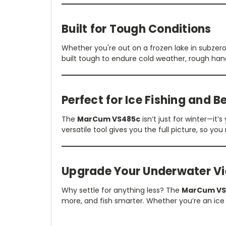
Built for Tough Conditions
Whether you're out on a frozen lake in subze
built tough to endure cold weather, rough han
Perfect for Ice Fishing and 
The
MarCum VS485c
isn’t just for winter—it
versatile tool gives you the full picture, so you
Upgrade Your Underwater V
Why settle for anything less? The
MarCum VS
more, and fish smarter. Whether you’re an ice 