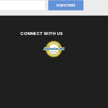
CONNECT WITH US