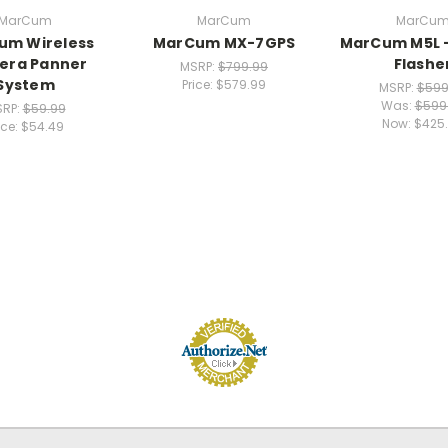
MarCum
MarCum
MarCu
um Wireless
MarCum MX-7GPS
MarCum M5L -
era Panner
Flashe
MSRP:
$799.99
System
Price:
$579.99
MSRP:
$599
Was:
$599
RP:
$59.99
Now:
$425
ice:
$54.49