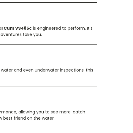
arCum VS485c
is engineered to perform. It’s
adventures take you.
n water and even underwater inspections, this
rmance, allowing you to see more, catch
w best friend on the water.