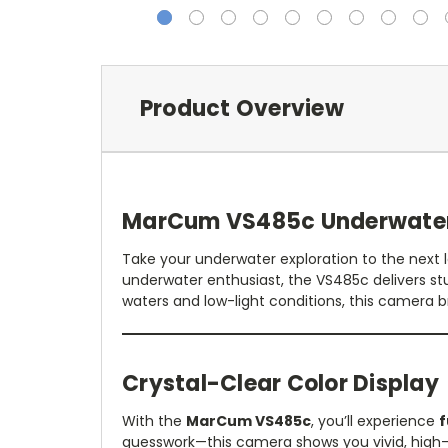
Product Overview
MarCum VS485c Underwater 
Take your underwater exploration to the next 
underwater enthusiast, the VS485c delivers st
waters and low-light conditions, this camera b
Crystal-Clear Color Display
With the
MarCum VS485c
, you’ll experience
f
guesswork—this camera shows you vivid, high-de