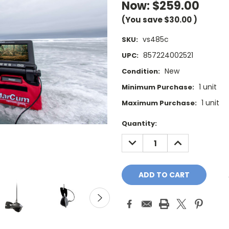
Now:
$259.00
(You save
$30.00
)
vs485c
SKU:
857224002521
UPC:
New
Condition:
1 unit
Minimum Purchase:
1 unit
Maximum Purchase:
Current
Quantity:
Stock:
DECREASE
INCREASE
QUANTITY:
QUANTITY: