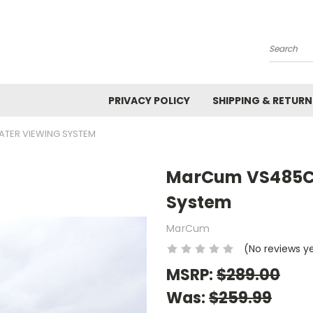
Search
PRIVACY POLICY
SHIPPING & RETURN
TER VIEWING SYSTEM
MarCum VS485C 
System
MarCum
(No reviews y
MSRP:
$289.00
Was:
$259.99