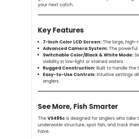
your next catch.
Key Features
7-Inch Color LCD Screen:
The large, high-r
Advanced Camera System:
The powerful s
Switchable Color/Black & White Mode:
Se
visibility in low-light or stained waters.
Rugged Construction:
Built to handle the 
Easy-to-Use Controls:
Intuitive settings 
anglers.
See More, Fish Smarter
The
VS485c
is designed for anglers who take th
underwater structure, spot fish, and track th
have.