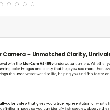
Camera – Unmatched Clarity, Unrival
level with the
MarCum VS485c
underwater camera. Whether you
unning color images and clarity that help you see more than ev
rings the underwater world to life, helping you find fish faster 
ull-color video
that gives you a true representation of what’s
finition images so you can identify fish species, observe their