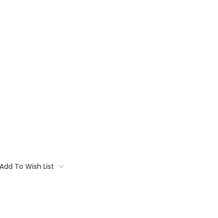
Add To Wish List