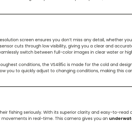
esolution screen ensures you don’t miss any detail, whether you'r
ensor cuts through low visibility, giving you a clear and accurate
amlessly switch between full-color images in clear water or h
toughest conditions, the VS485c is made for the cold and designe
allow you to quickly adjust to changing conditions, making this
eir fishing seriously. With its superior clarity and easy-to-read 
eir movements in real-time. This camera gives you an
underwat