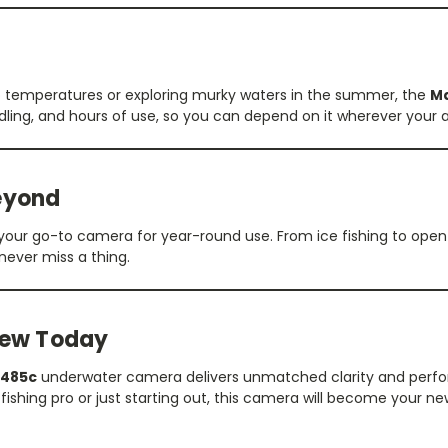
ro temperatures or exploring murky waters in the summer, the
M
dling, and hours of use, so you can depend on it wherever your 
Beyond
’s your go-to camera for year-round use. From ice fishing to ope
 never miss a thing.
iew Today
485c
underwater camera delivers unmatched clarity and perfo
fishing pro or just starting out, this camera will become your ne