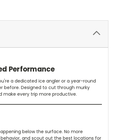
ed Performance
're a dedicated ice angler or a year-round
er before. Designed to cut through murky
and make every trip more productive.
 happening below the surface. No more
 behavior, and scout out the best locations for