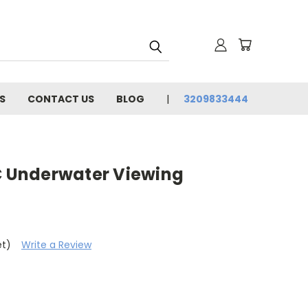
S
CONTACT US
BLOG
3209833444
Underwater Viewing
et)
Write a Review