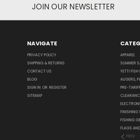
JOIN OUR NEWSLETTER
NAVIGATE
CATEG
PRIVACY POLICY
APPAREL
SHIPPING & RETURNS
SUMMER S
CONTACT US
YETTI FISH
BLOG
AUGERS, 
SIGN IN
OR
REGISTER
PRE-TARIF
SITEMAP
CLEARANC
ELECTRON
FINISHING 
FISHING G
FLAGS AN
PREV