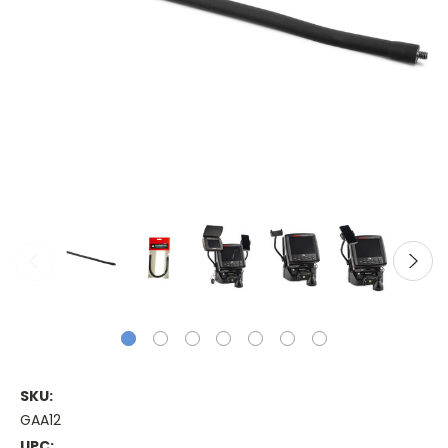
SKU:
GAA12
UPC: