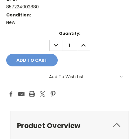
857224002880
Condition:
New
Current
Quantity:
Stock:
DECREASE
INCREASE
QUANTITY:
QUANTITY:
Add To Wish List
Product Overview