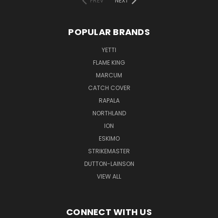
PREV
NEXT
POPULAR BRANDS
YETTI
FLAME KING
MARCUM
CATCH COVER
RAPALA
NORTHLAND
ION
ESKIMO
STRIKEMASTER
DUTTON-LAINSON
VIEW ALL
CONNECT WITH US