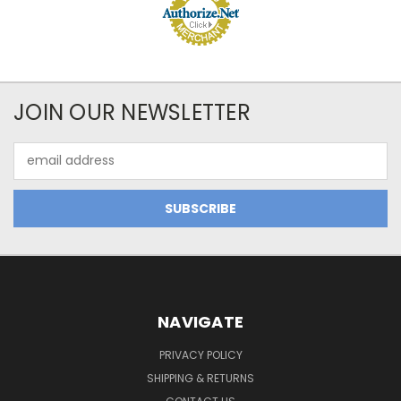
JOIN OUR NEWSLETTER
Email
Address
NAVIGATE
PRIVACY POLICY
SHIPPING & RETURNS