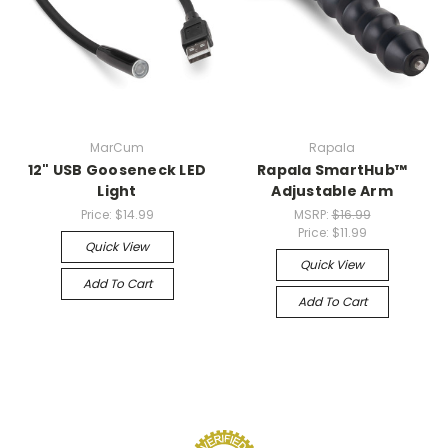
MarCum
Rapala
12" USB Gooseneck LED
Rapala SmartHub™
Light
Adjustable Arm
Price:
$14.99
MSRP:
$16.99
Price:
$11.99
Quick View
Quick View
Add To Cart
Add To Cart