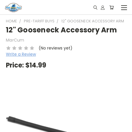
HOME
PRE-TARIFF BUYS
12" GOOSENECK ACCESSORY ARM
12" Gooseneck Accessory Arm
MarCum
(No reviews yet)
Write a Review
Price:
$14.99