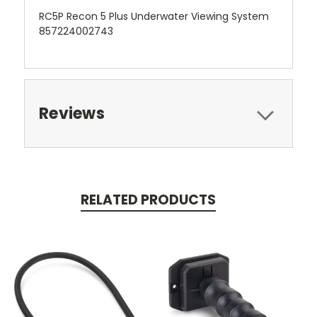
RC5P Recon 5 Plus Underwater Viewing System
857224002743
Reviews
RELATED PRODUCTS