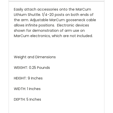
Easily attach accessories onto the MarCum
Lithium Shuttle. 1/4-20 posts on both ends of
the arm. Adjustable MarCum gooseneck cable
allows infinite positions. Electronic devices
shown for demonstration of arm use on
MarCum electronics, which are not included.
Weight and Dimensions
WEIGHT: 0.25 Pounds
HEIGHT: 9 Inches
WIDTH: 1 Inches
DEPTH: 5 Inches