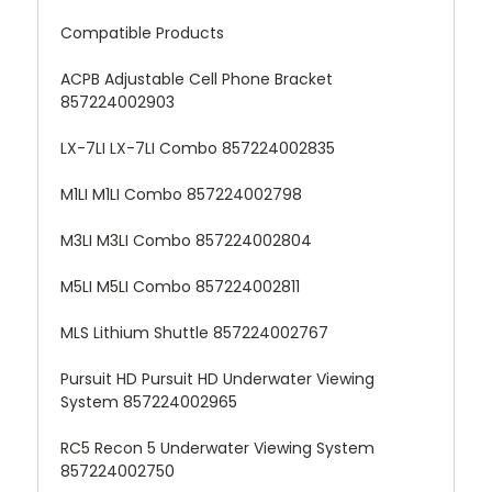
Compatible Products
ACPB Adjustable Cell Phone Bracket
857224002903
LX-7LI LX-7LI Combo 857224002835
M1LI M1LI Combo 857224002798
M3LI M3LI Combo 857224002804
M5LI M5LI Combo 857224002811
MLS Lithium Shuttle 857224002767
Pursuit HD Pursuit HD Underwater Viewing
System 857224002965
RC5 Recon 5 Underwater Viewing System
857224002750