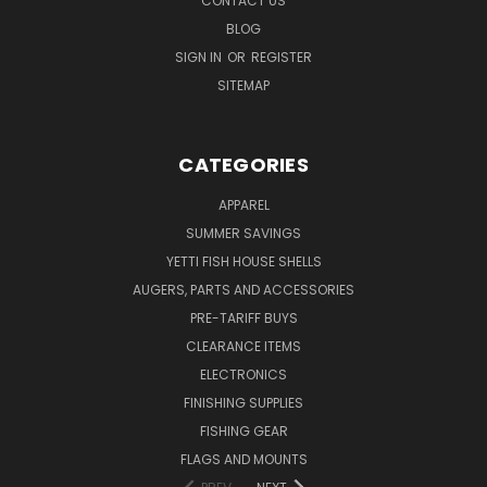
CONTACT US
BLOG
SIGN IN
OR
REGISTER
SITEMAP
CATEGORIES
APPAREL
SUMMER SAVINGS
YETTI FISH HOUSE SHELLS
AUGERS, PARTS AND ACCESSORIES
PRE-TARIFF BUYS
CLEARANCE ITEMS
ELECTRONICS
FINISHING SUPPLIES
FISHING GEAR
FLAGS AND MOUNTS