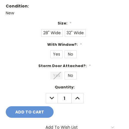
Condition:
New
Size:
*
28" Wide
32" Wide
With Window?:
*
Yes
No
Storm Door Attached?:
*
Yes
No
Current
Quantity:
Stock:
DECREASE
INCREASE
QUANTITY:
QUANTITY:
Add To Wish List