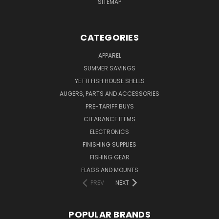
SITEMAP
CATEGORIES
APPAREL
SUMMER SAVINGS
YETTI FISH HOUSE SHELLS
AUGERS, PARTS AND ACCESSORIES
PRE-TARIFF BUYS
CLEARANCE ITEMS
ELECTRONICS
FINISHING SUPPLIES
FISHING GEAR
FLAGS AND MOUNTS
PREV
NEXT
POPULAR BRANDS