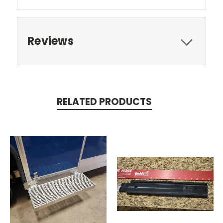
Reviews
RELATED PRODUCTS