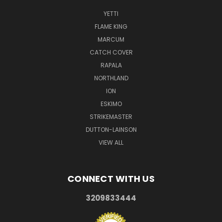
YETTI
FLAME KING
MARCUM
CATCH COVER
RAPALA
NORTHLAND
ION
ESKIMO
STRIKEMASTER
DUTTON-LAINSON
VIEW ALL
CONNECT WITH US
3209833444