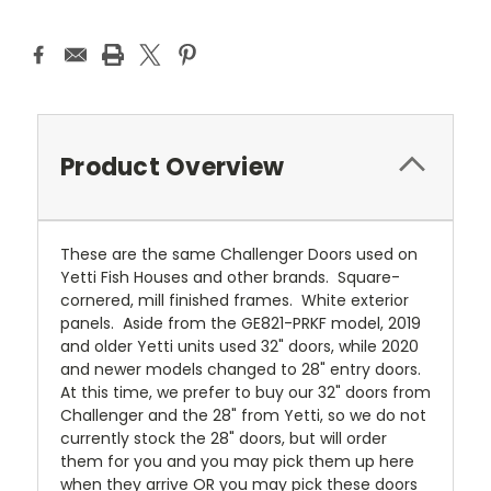
Product Overview
These are the same Challenger Doors used on
Yetti Fish Houses and other brands. Square-
cornered, mill finished frames. White exterior
panels. Aside from the GE821-PRKF model, 2019
and older Yetti units used 32" doors, while 2020
and newer models changed to 28" entry doors.
At this time, we prefer to buy our 32" doors from
Challenger and the 28" from Yetti, so we do not
currently stock the 28" doors, but will order
them for you and you may pick them up here
when they arrive OR you may pick these doors