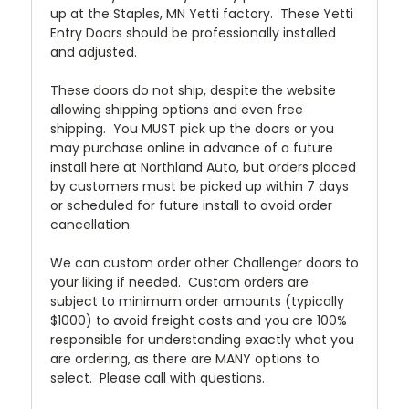
up at the Staples, MN Yetti factory. These Yetti
Entry Doors should be professionally installed
and adjusted.
These doors do not ship, despite the website
allowing shipping options and even free
shipping. You MUST pick up the doors or you
may purchase online in advance of a future
install here at Northland Auto, but orders placed
by customers must be picked up within 7 days
or scheduled for future install to avoid order
cancellation.
We can custom order other Challenger doors to
your liking if needed. Custom orders are
subject to minimum order amounts (typically
$1000) to avoid freight costs and you are 100%
responsible for understanding exactly what you
are ordering, as there are MANY options to
select. Please call with questions.