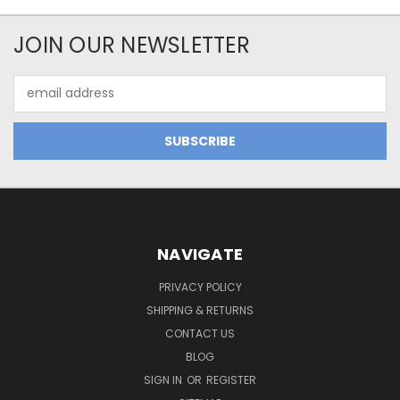
JOIN OUR NEWSLETTER
Email
Address
NAVIGATE
PRIVACY POLICY
SHIPPING & RETURNS
CONTACT US
BLOG
SIGN IN
OR
REGISTER