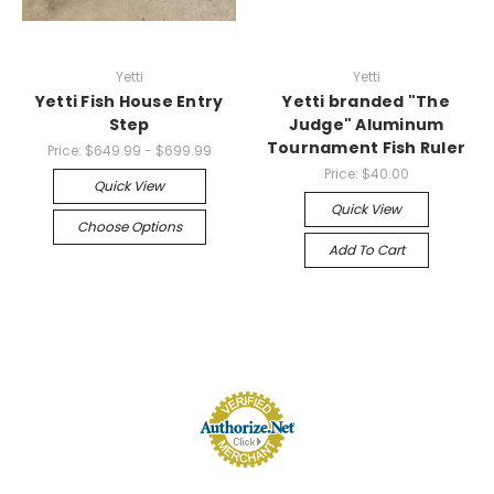
Yetti
Yetti
Yetti Fish House Entry
Yetti branded "The
Step
Judge" Aluminum
Tournament Fish Ruler
Price:
$649.99 - $699.99
Price:
$40.00
Quick View
Quick View
Choose Options
Add To Cart