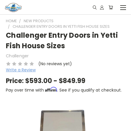
HOME
NEW PRODUCTS
CHALLENGER ENTRY DOORS IN YETTI FISH HOUSE SIZES
Challenger Entry Doors in Yetti
Fish House Sizes
Challenger
(No reviews yet)
Write a Review
Price:
$593.00 - $849.99
Affirm
Pay over time with
. See if you qualify at checkout.