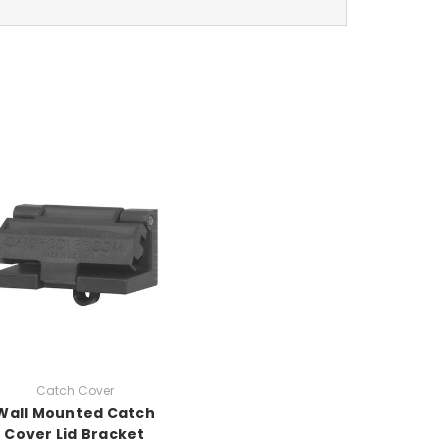
Catch Cover
Wall Mounted Catch
Cover Lid Bracket