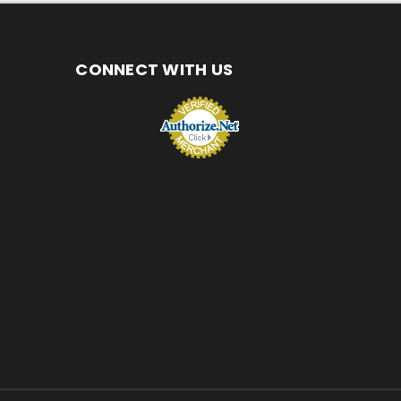
CONNECT WITH US