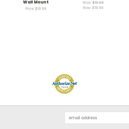
Wall Mount
Was:
$19.99
Now:
$18.99
Price:
$19.99
Email
Address