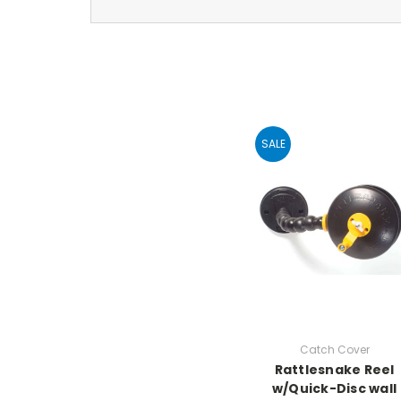
SALE
Catch Cover
Rattlesnake Reel
w/Quick-Disc wall