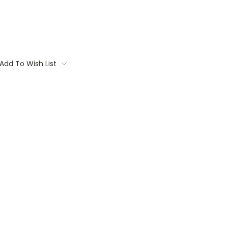
Add To Wish List