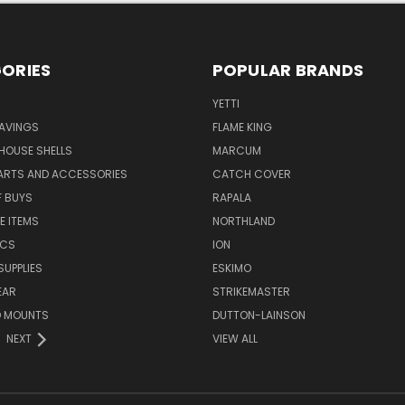
ORIES
POPULAR BRANDS
YETTI
AVINGS
FLAME KING
 HOUSE SHELLS
MARCUM
PARTS AND ACCESSORIES
CATCH COVER
F BUYS
RAPALA
E ITEMS
NORTHLAND
ICS
ION
SUPPLIES
ESKIMO
EAR
STRIKEMASTER
D MOUNTS
DUTTON-LAINSON
NEXT
VIEW ALL