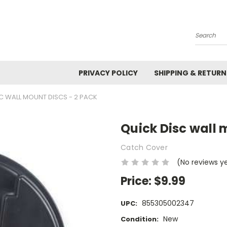
Search
PRIVACY POLICY
SHIPPING & RETURN
C WALL MOUNT DISCS - 2 PACK
Quick Disc wall 
Catch Cover
(No reviews y
Price:
$9.99
855305002347
UPC:
New
Condition: