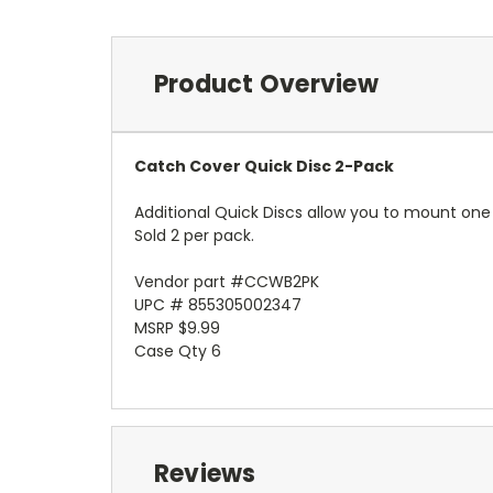
Product Overview
Catch Cover Quick Disc 2-Pack
Additional Quick Discs allow you to mount one 
Sold 2 per pack.
Vendor part #CCWB2PK
UPC # 855305002347
MSRP $9.99
Case Qty 6
Reviews