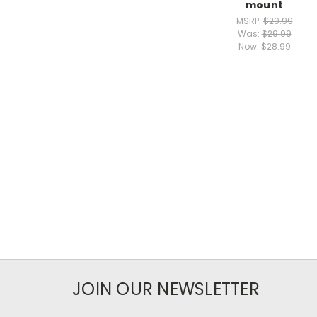
mount
MSRP:
$29.99
Was:
$29.99
Now:
$28.99
JOIN OUR NEWSLETTER