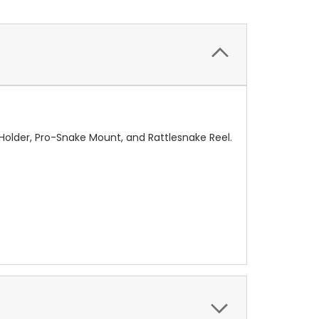
 Holder, Pro-Snake Mount, and Rattlesnake Reel.