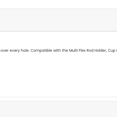
over every hole. Compatible with the Multi Flex Rod Holder, Cup