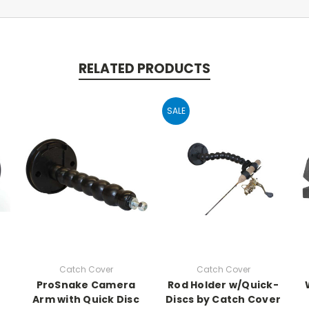
RELATED PRODUCTS
SALE
Catch Cover
Catch Cover
ProSnake Camera
Rod Holder w/Quick-
Arm with Quick Disc
Discs by Catch Cover