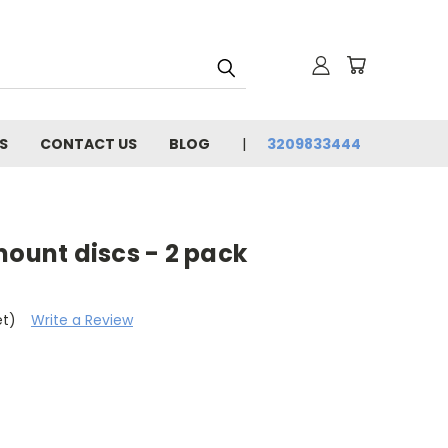
S
CONTACT US
BLOG
3209833444
mount discs - 2 pack
et)
Write a Review