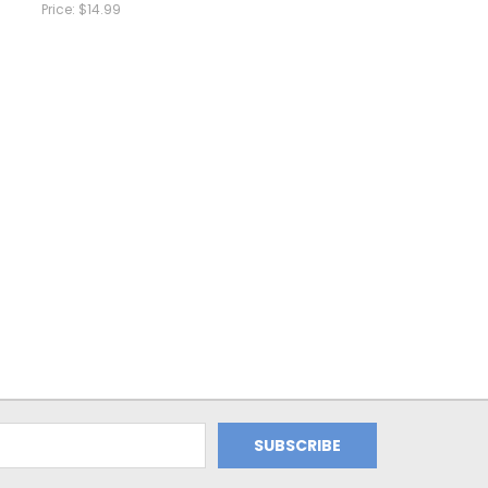
Price:
$14.99