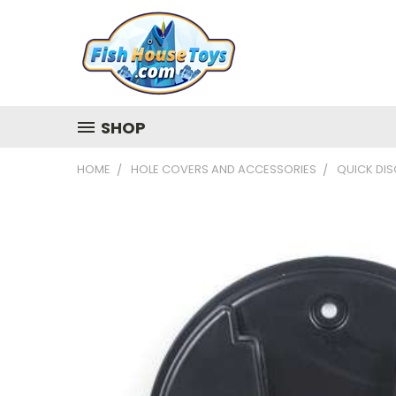
SHOP
HOME
HOLE COVERS AND ACCESSORIES
QUICK DIS