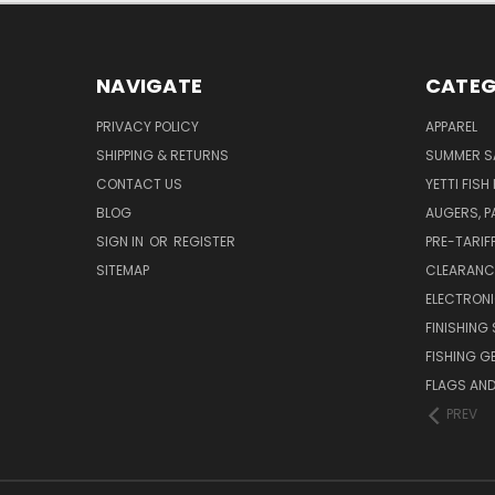
NAVIGATE
CATEG
PRIVACY POLICY
APPAREL
SHIPPING & RETURNS
SUMMER S
CONTACT US
YETTI FISH
BLOG
AUGERS, 
SIGN IN
OR
REGISTER
PRE-TARIF
SITEMAP
CLEARANC
ELECTRON
FINISHING 
FISHING G
FLAGS AN
PREV