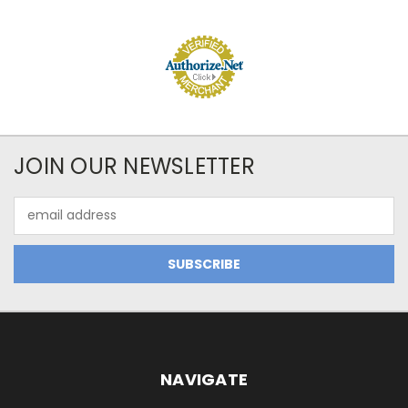
JOIN OUR NEWSLETTER
Email
Address
NAVIGATE