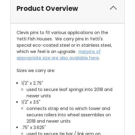
Product Overview
Clevis pins to fit various applications on the
Yetti Fish Houses. We carry pins in Yetti's
special eco-coated steel or in stainless steel,
which we feel is an upgrade.
Hairpins of
appropriate size are also available here
.
Sizes we carry are:
1/2" x 2.75"
used to secure leaf springs into 2018 and
newer units
1/2" x 3.5"
connects strap end to winch tower and
secures rollers into wheel assemblies on
2018 and newer units
.75" x 3.625"
used to secure tie bar / link arm on