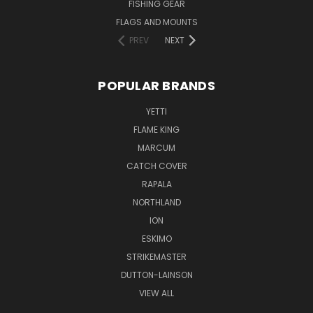
FISHING GEAR
FLAGS AND MOUNTS
PREV
NEXT
POPULAR BRANDS
YETTI
FLAME KING
MARCUM
CATCH COVER
RAPALA
NORTHLAND
ION
ESKIMO
STRIKEMASTER
DUTTON-LAINSON
VIEW ALL