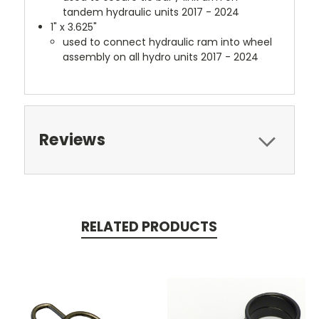
tandem hydraulic units 2017 - 2024
1" x 3.625"
used to connect hydraulic ram into wheel
assembly on all hydro units 2017 - 2024
Reviews
RELATED PRODUCTS