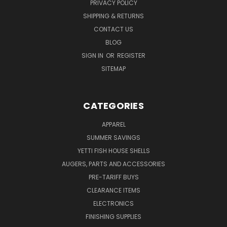
PRIVACY POLICY
SHIPPING & RETURNS
CONTACT US
BLOG
SIGN IN
OR
REGISTER
SITEMAP
CATEGORIES
APPAREL
SUMMER SAVINGS
YETTI FISH HOUSE SHELLS
AUGERS, PARTS AND ACCESSORIES
PRE-TARIFF BUYS
CLEARANCE ITEMS
ELECTRONICS
FINISHING SUPPLIES