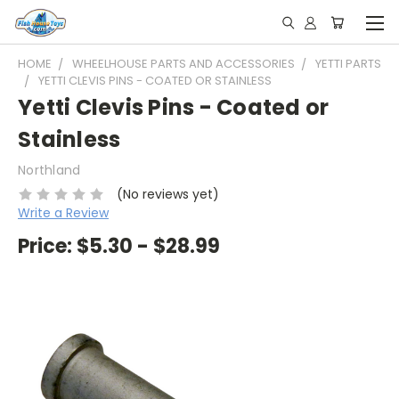
HOME
WHEELHOUSE PARTS AND ACCESSORIES
YETTI PARTS
YETTI CLEVIS PINS - COATED OR STAINLESS
Yetti Clevis Pins - Coated or
Stainless
Northland
(No reviews yet)
Write a Review
Price:
$5.30 - $28.99