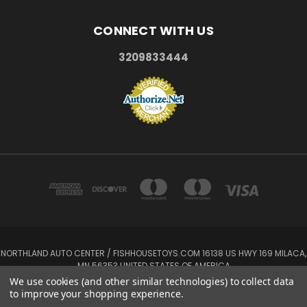
CONNECT WITH US
3209833444
NORTHLAND AUTO CENTER / FISHHOUSETOYS.COM 16138 US HWY 169 MILACA,
MN 56353 UNITED STATES OF AMERICA
3209833444
We use cookies (and other similar technologies) to collect data
to improve your shopping experience.
Powered by
BigCommerce