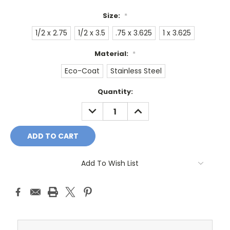
Size:
*
1/2 x 2.75
1/2 x 3.5
.75 x 3.625
1 x 3.625
Material:
*
Eco-Coat
Stainless Steel
Current
Quantity:
Stock:
DECREASE
INCREASE
QUANTITY:
QUANTITY:
Add To Wish List