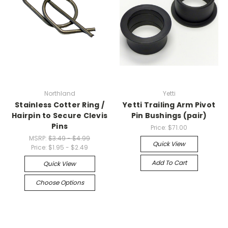
Northland
Yetti
Stainless Cotter Ring /
Yetti Trailing Arm Pivot
Hairpin to Secure Clevis
Pin Bushings (pair)
Pins
Price:
$71.00
MSRP:
$3.49 - $4.99
Quick View
Price:
$1.95 - $2.49
Add To Cart
Quick View
Choose Options