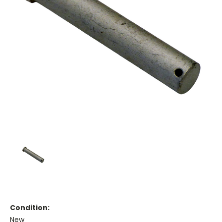
Condition:
New